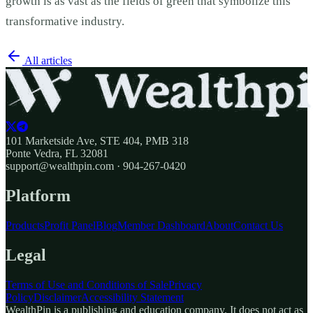
growth is as vast as the fields of green that symbolize this
transformative industry.
All articles
101 Marketside Ave, STE 404, PMB 318
Ponte Vedra, FL 32081
support@wealthpin.com · 904-267-0420
Platform
Products
Profit Panel
Blog
Member Dashboard
About
Contact Us
Legal
Terms of Use and Conditions of Sale
Privacy
Policy
Disclaimer
Accessibility Statement
WealthPin is a publishing and education company. It does not act as