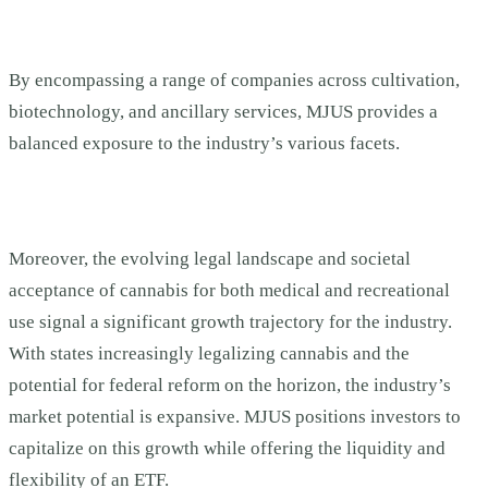
By encompassing a range of companies across cultivation,
biotechnology, and ancillary services, MJUS provides a
balanced exposure to the industry’s various facets.
Moreover, the evolving legal landscape and societal
acceptance of cannabis for both medical and recreational
use signal a significant growth trajectory for the industry.
With states increasingly legalizing cannabis and the
potential for federal reform on the horizon, the industry’s
market potential is expansive. MJUS positions investors to
capitalize on this growth while offering the liquidity and
flexibility of an ETF.