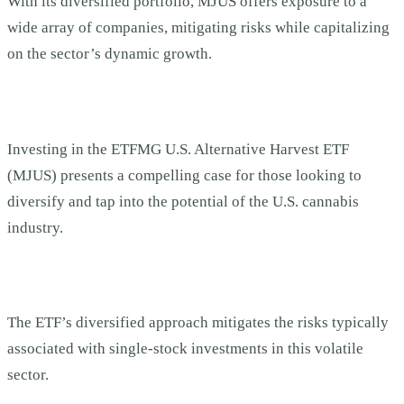
With its diversified portfolio, MJUS offers exposure to a
wide array of companies, mitigating risks while capitalizing
on the sector’s dynamic growth.
Investing in the ETFMG U.S. Alternative Harvest ETF
(MJUS) presents a compelling case for those looking to
diversify and tap into the potential of the U.S. cannabis
industry.
The ETF’s diversified approach mitigates the risks typically
associated with single-stock investments in this volatile
sector.