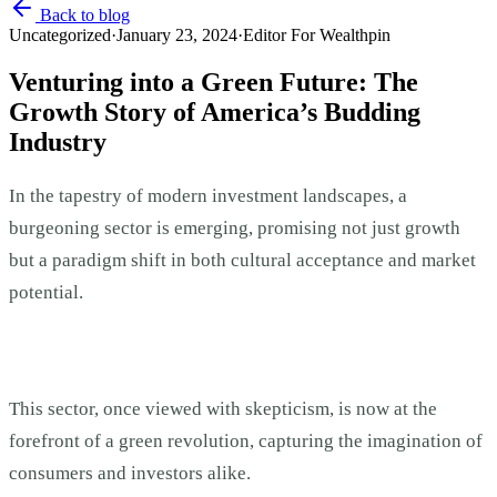
Back to blog
Uncategorized
·
January 23, 2024
·
Editor For Wealthpin
Venturing into a Green Future: The
Growth Story of America’s Budding
Industry
In the tapestry of modern investment landscapes, a
burgeoning sector is emerging, promising not just growth
but a paradigm shift in both cultural acceptance and market
potential.
This sector, once viewed with skepticism, is now at the
forefront of a green revolution, capturing the imagination of
consumers and investors alike.