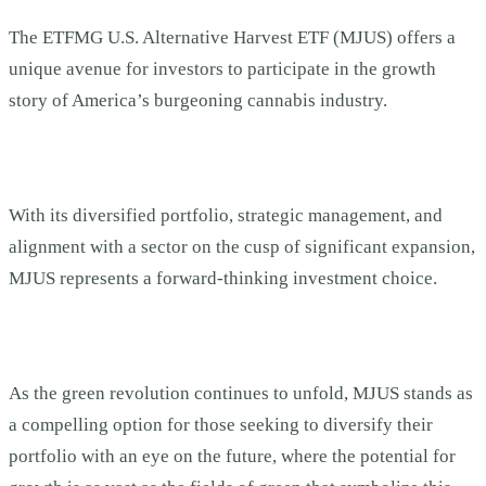
The ETFMG U.S. Alternative Harvest ETF (MJUS) offers a
unique avenue for investors to participate in the growth
story of America’s burgeoning cannabis industry.
With its diversified portfolio, strategic management, and
alignment with a sector on the cusp of significant expansion,
MJUS represents a forward-thinking investment choice.
As the green revolution continues to unfold, MJUS stands as
a compelling option for those seeking to diversify their
portfolio with an eye on the future, where the potential for