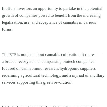
It offers investors an opportunity to partake in the potential
growth of companies poised to benefit from the increasing
legalization, use, and acceptance of cannabis in various
forms.
The ETF is not just about cannabis cultivation; it represents
a broader ecosystem encompassing biotech companies
focused on cannabinoid research, hydroponic suppliers
redefining agricultural technology, and a myriad of ancillary
services supporting this green revolution.