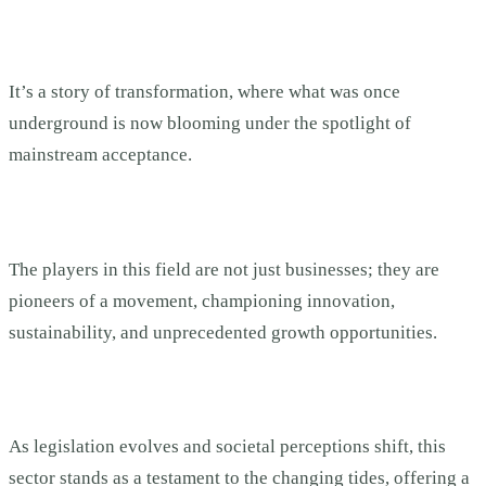
It’s a story of transformation, where what was once
underground is now blooming under the spotlight of
mainstream acceptance.
The players in this field are not just businesses; they are
pioneers of a movement, championing innovation,
sustainability, and unprecedented growth opportunities.
As legislation evolves and societal perceptions shift, this
sector stands as a testament to the changing tides, offering a