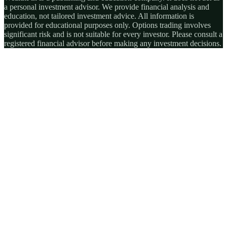
a personal investment advisor. We provide financial analysis and
education, not tailored investment advice. All information is
provided for educational purposes only. Options trading involves
significant risk and is not suitable for every investor. Please consult a
registered financial advisor before making any investment decisions.