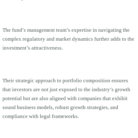
The fund’s management team’s expertise in navigating the
complex regulatory and market dynamics further adds to the
investment’s attractiveness.
Their strategic approach to portfolio composition ensures
that investors are not just exposed to the industry’s growth
potential but are also aligned with companies that exhibit
sound business models, robust growth strategies, and
compliance with legal frameworks.