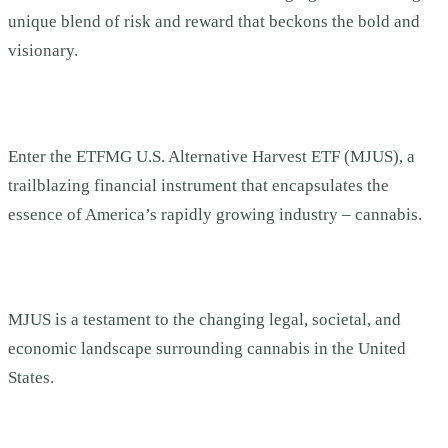
unique blend of risk and reward that beckons the bold and
visionary.
Enter the ETFMG U.S. Alternative Harvest ETF (MJUS), a
trailblazing financial instrument that encapsulates the
essence of America’s rapidly growing industry – cannabis.
MJUS is a testament to the changing legal, societal, and
economic landscape surrounding cannabis in the United
States.