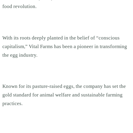
food revolution.
With its roots deeply planted in the belief of “conscious
capitalism,” Vital Farms has been a pioneer in transforming
the egg industry.
Known for its pasture-raised eggs, the company has set the
gold standard for animal welfare and sustainable farming
practices.