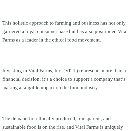
This holistic approach to farming and business has not only
garnered a loyal consumer base but has also positioned Vital
Farms as a leader in the ethical food movement.
Investing in Vital Farms, Inc. (VITL) represents more than a
financial decision; it’s a choice to support a company that’s
making a tangible impact on the food industry.
The demand for ethically produced, transparent, and
sustainable food is on the rise, and Vital Farms is uniquely