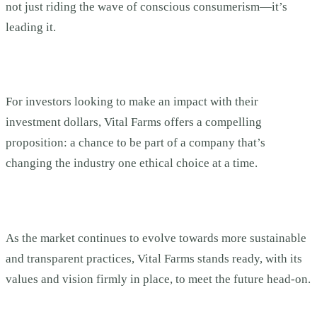
not just riding the wave of conscious consumerism—it’s
leading it.
For investors looking to make an impact with their
investment dollars, Vital Farms offers a compelling
proposition: a chance to be part of a company that’s
changing the industry one ethical choice at a time.
As the market continues to evolve towards more sustainable
and transparent practices, Vital Farms stands ready, with its
values and vision firmly in place, to meet the future head-on.