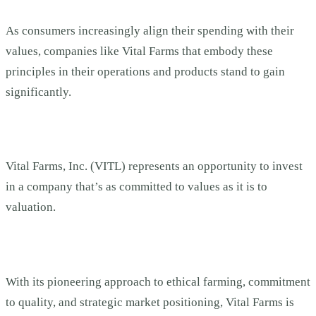
As consumers increasingly align their spending with their
values, companies like Vital Farms that embody these
principles in their operations and products stand to gain
significantly.
Vital Farms, Inc. (VITL) represents an opportunity to invest
in a company that’s as committed to values as it is to
valuation.
With its pioneering approach to ethical farming, commitment
to quality, and strategic market positioning, Vital Farms is