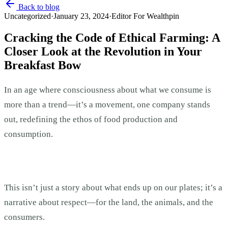
Back to blog
Uncategorized
·
January 23, 2024
·
Editor For Wealthpin
Cracking the Code of Ethical Farming: A
Closer Look at the Revolution in Your
Breakfast Bow
In an age where consciousness about what we consume is
more than a trend—it’s a movement, one company stands
out, redefining the ethos of food production and
consumption.
This isn’t just a story about what ends up on our plates; it’s a
narrative about respect—for the land, the animals, and the
consumers.