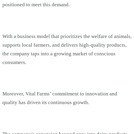
positioned to meet this demand.
With a business model that prioritizes the welfare of animals,
supports local farmers, and delivers high-quality products,
the company taps into a growing market of conscious
consumers.
Moreover, Vital Farms’ commitment to innovation and
quality has driven its continuous growth.