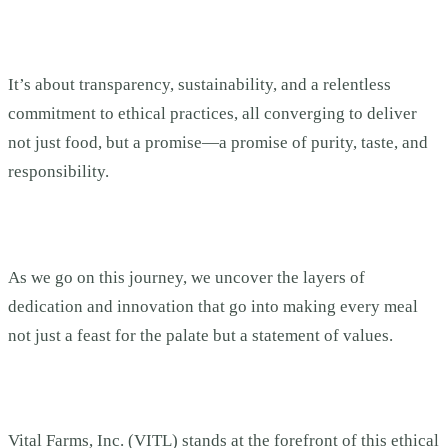
It’s about transparency, sustainability, and a relentless
commitment to ethical practices, all converging to deliver
not just food, but a promise—a promise of purity, taste, and
responsibility.
As we go on this journey, we uncover the layers of
dedication and innovation that go into making every meal
not just a feast for the palate but a statement of values.
Vital Farms, Inc. (VITL) stands at the forefront of this ethical