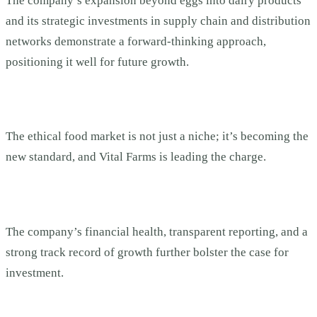
The company’s expansion beyond eggs into dairy products
and its strategic investments in supply chain and distribution
networks demonstrate a forward-thinking approach,
positioning it well for future growth.
The ethical food market is not just a niche; it’s becoming the
new standard, and Vital Farms is leading the charge.
The company’s financial health, transparent reporting, and a
strong track record of growth further bolster the case for
investment.