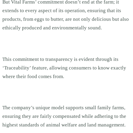
But Vital Farms’ commitment doesn’t end at the farm; it
extends to every aspect of its operation, ensuring that its
products, from eggs to butter, are not only delicious but also
ethically produced and environmentally sound.
This commitment to transparency is evident through its
‘Traceability’ feature, allowing consumers to know exactly
where their food comes from.
The company’s unique model supports small family farms,
ensuring they are fairly compensated while adhering to the
highest standards of animal welfare and land management.