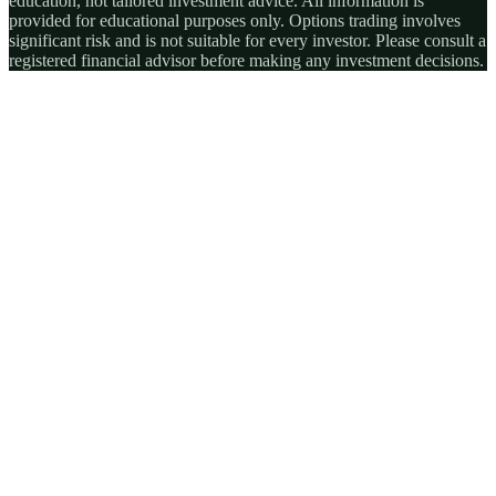
education, not tailored investment advice. All information is
provided for educational purposes only. Options trading involves
significant risk and is not suitable for every investor. Please consult a
registered financial advisor before making any investment decisions.