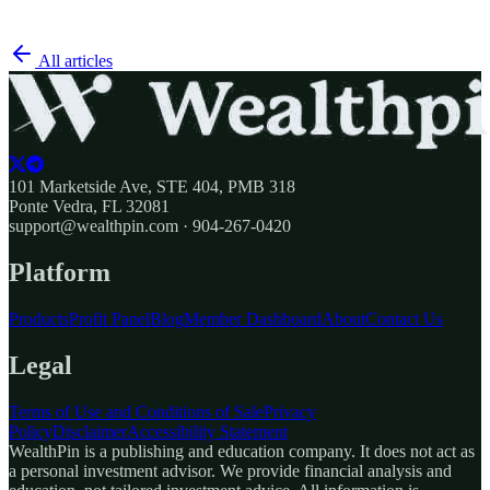
All articles
101 Marketside Ave, STE 404, PMB 318
Ponte Vedra, FL 32081
support@wealthpin.com · 904-267-0420
Platform
Products
Profit Panel
Blog
Member Dashboard
About
Contact Us
Legal
Terms of Use and Conditions of Sale
Privacy
Policy
Disclaimer
Accessibility Statement
WealthPin is a publishing and education company. It does not act as
a personal investment advisor. We provide financial analysis and