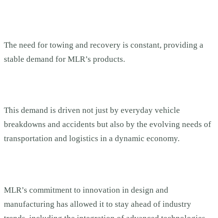
The need for towing and recovery is constant, providing a
stable demand for MLR’s products.
This demand is driven not just by everyday vehicle
breakdowns and accidents but also by the evolving needs of
transportation and logistics in a dynamic economy.
MLR’s commitment to innovation in design and
manufacturing has allowed it to stay ahead of industry