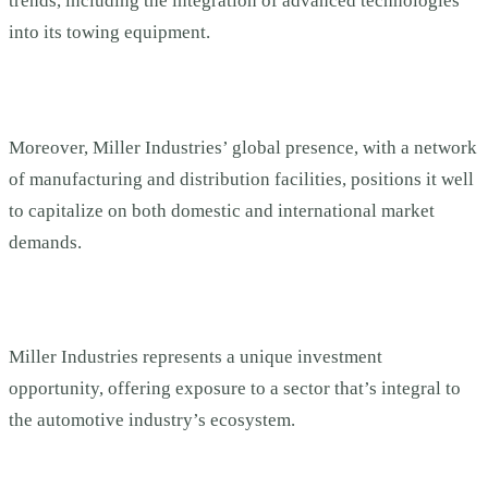
trends, including the integration of advanced technologies
into its towing equipment.
Moreover, Miller Industries’ global presence, with a network
of manufacturing and distribution facilities, positions it well
to capitalize on both domestic and international market
demands.
Miller Industries represents a unique investment
opportunity, offering exposure to a sector that’s integral to
the automotive industry’s ecosystem.