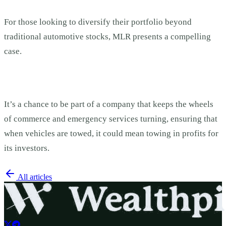
For those looking to diversify their portfolio beyond
traditional automotive stocks, MLR presents a compelling
case.
It’s a chance to be part of a company that keeps the wheels
of commerce and emergency services turning, ensuring that
when vehicles are towed, it could mean towing in profits for
its investors.
All articles