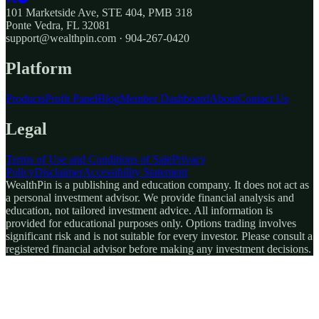
101 Marketside Ave, STE 404, PMB 318
Ponte Vedra, FL 32081
support@wealthpin.com · 904-267-0420
Platform
Products
Profit Panel
Blog
Member Dashboard
About
Contact Us
Legal
Terms of Use and Conditions of Sale
Privacy
Policy
Disclaimer
Accessibility Statement
WealthPin is a publishing and education company. It does not act as
a personal investment advisor. We provide financial analysis and
education, not tailored investment advice. All information is
provided for educational purposes only. Options trading involves
significant risk and is not suitable for every investor. Please consult a
registered financial advisor before making any investment decisions.