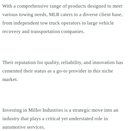
With a comprehensive range of products designed to meet
various towing needs, MLR caters to a diverse client base,
from independent tow truck operators to large vehicle
recovery and transportation companies.
Their reputation for quality, reliability, and innovation has
cemented their status as a go-to provider in this niche
market.
Investing in Miller Industries is a strategic move into an
industry that plays a critical yet understated role in
automotive services.