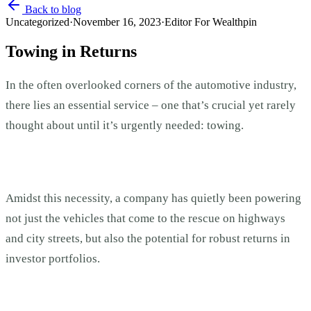
Back to blog
Uncategorized
·
November 16, 2023
·
Editor For Wealthpin
Towing in Returns
In the often overlooked corners of the automotive industry,
there lies an essential service – one that’s crucial yet rarely
thought about until it’s urgently needed: towing.
Amidst this necessity, a company has quietly been powering
not just the vehicles that come to the rescue on highways
and city streets, but also the potential for robust returns in
investor portfolios.