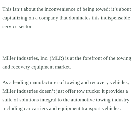
This isn’t about the inconvenience of being towed; it’s about
capitalizing on a company that dominates this indispensable
service sector.
Miller Industries, Inc. (MLR) is at the forefront of the towing
and recovery equipment market.
As a leading manufacturer of towing and recovery vehicles,
Miller Industries doesn’t just offer tow trucks; it provides a
suite of solutions integral to the automotive towing industry,
including car carriers and equipment transport vehicles.