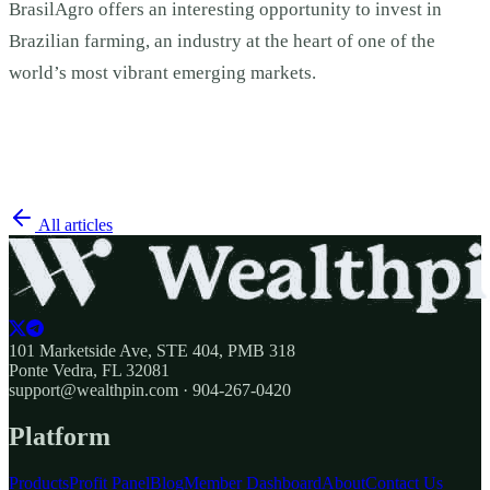
BrasilAgro offers an interesting opportunity to invest in
Brazilian farming, an industry at the heart of one of the
world’s most vibrant emerging markets.
All articles
101 Marketside Ave, STE 404, PMB 318
Ponte Vedra, FL 32081
support@wealthpin.com · 904-267-0420
Platform
Products
Profit Panel
Blog
Member Dashboard
About
Contact Us