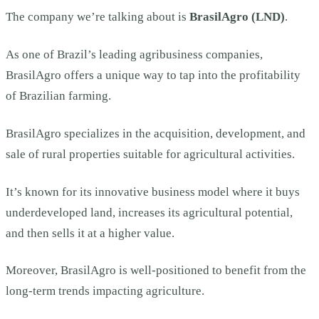
The company we’re talking about is
BrasilAgro (LND)
.
As one of Brazil’s leading agribusiness companies,
BrasilAgro offers a unique way to tap into the profitability
of Brazilian farming.
BrasilAgro specializes in the acquisition, development, and
sale of rural properties suitable for agricultural activities.
It’s known for its innovative business model where it buys
underdeveloped land, increases its agricultural potential,
and then sells it at a higher value.
Moreover, BrasilAgro is well-positioned to benefit from the
long-term trends impacting agriculture.