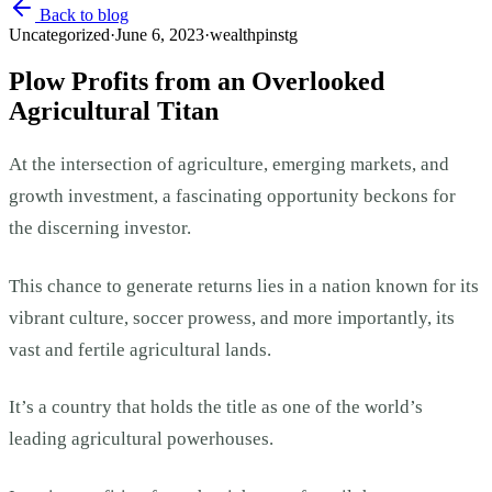
Back to blog
Uncategorized
·
June 6, 2023
·
wealthpinstg
Plow Profits from an Overlooked
Agricultural Titan
At the intersection of agriculture, emerging markets, and
growth investment, a fascinating opportunity beckons for
the discerning investor.
This chance to generate returns lies in a nation known for its
vibrant culture, soccer prowess, and more importantly, its
vast and fertile agricultural lands.
It’s a country that holds the title as one of the world’s
leading agricultural powerhouses.