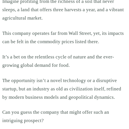
Imagine profiting from the richness of a soil that never
sleeps, a land that offers three harvests a year, and a vibrant
agricultural market.
This company operates far from Wall Street, yet, its impacts
can be felt in the commodity prices listed there.
It’s a bet on the relentless cycle of nature and the ever-
growing global demand for food.
The opportunity isn’t a novel technology or a disruptive
startup, but an industry as old as civilization itself, refined
by modern business models and geopolitical dynamics.
Can you guess the company that might offer such an
intriguing prospect?