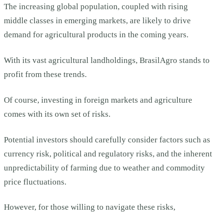
The increasing global population, coupled with rising
middle classes in emerging markets, are likely to drive
demand for agricultural products in the coming years.
With its vast agricultural landholdings, BrasilAgro stands to
profit from these trends.
Of course, investing in foreign markets and agriculture
comes with its own set of risks.
Potential investors should carefully consider factors such as
currency risk, political and regulatory risks, and the inherent
unpredictability of farming due to weather and commodity
price fluctuations.
However, for those willing to navigate these risks,