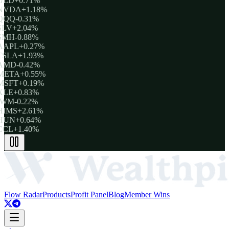
GLD
+0.71%
NVDA
+1.18%
QQQ
-0.31%
SLV
+2.04%
SMH
-0.88%
AAPL
+0.27%
TSLA
+1.93%
AMD
-0.42%
META
+0.55%
MSFT
+0.19%
XLE
+0.83%
IWM
-0.22%
HIMS
+2.61%
HUN
+0.64%
CCL
+1.40%
Flow Radar
Products
Profit Panel
Blog
Member Wins