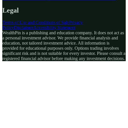
Legal
Terms of Use and Conditions of Sale
Privacy
Policy
Disclaimer
Accessibility Statement
WealthPin is a publishing and education company. It does not act as
a personal investment advisor. We provide financial analysis and
education, not tailored investment advice. All information is
provided for educational purposes only. Options trading involves
significant risk and is not suitable for every investor. Please consult a
registered financial advisor before making any investment decisions.