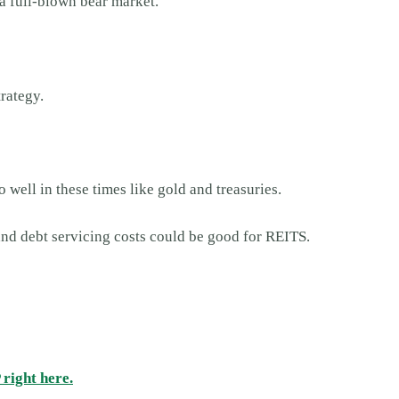
a full-blown bear market.
trategy.
o well in these times like gold and treasuries.
 and debt servicing costs could be good for REITS.
right here.