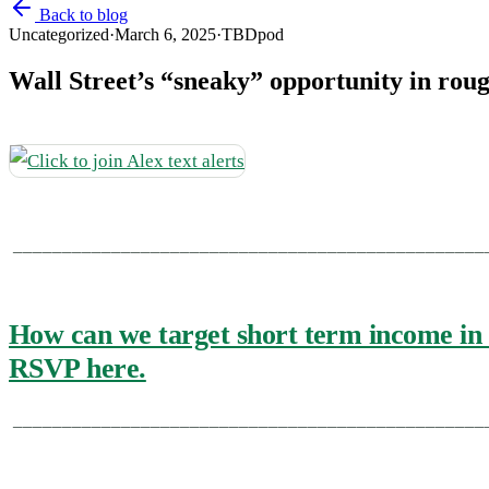
Back to blog
Uncategorized
·
March 6, 2025
·
TBDpod
Wall Street’s “sneaky” opportunity in rou
________________________________________________
How can we target short term income in 
RSVP here.
________________________________________________