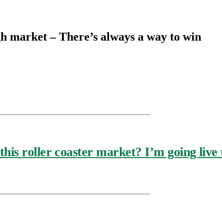
gh market – There’s always a way to win
__________________________________
this roller coaster market? I’m going liv
__________________________________