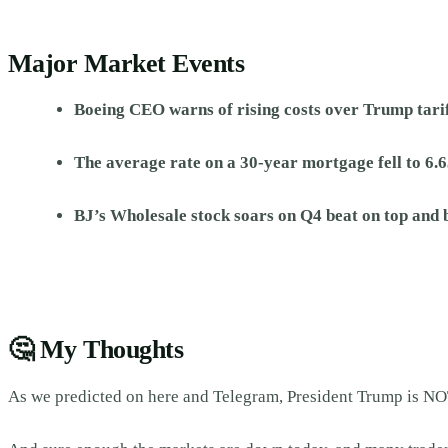
Major Market Events
Boeing CEO warns of rising costs over Trump tari
The average rate on a 30-year mortgage fell to 6.6
BJ’s Wholesale stock soars on Q4 beat on top and 
🤔
My Thoughts
As we predicted on here and Telegram, President Trump is NOT 