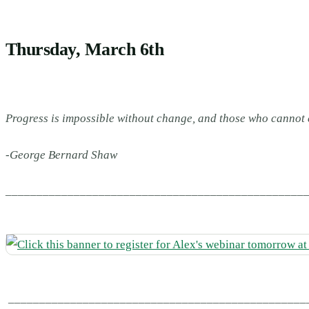
Thursday, March 6th
Progress is impossible without change, and those who cannot
-George Bernard Shaw
________________________________________________
________________________________________________