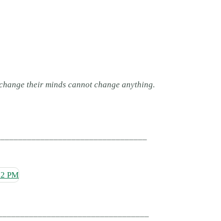
 change their minds cannot change anything.
__________________________________
__________________________________