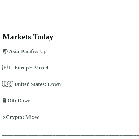
Markets Today
🌏
Asia-Pacific:
Up
🇪🇺
Europe:
Mixed
🇺🇸
United States:
Down
🛢️
Oil:
Down
⚡
Crypto:
Mixed
________________________________________________