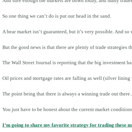
And sure enough the markets are down today, and many traders 
So one thing we can’t do is put our head in the sand.
A bear market isn’t guaranteed, but it’s very possible. And so 
But the good news is that there are plenty of trade strategies 
The Wall Street Journal is reporting that the big investment ban
Oil prices and mortgage rates are falling as well (silver lini
The point being that there is always a winning trade out ther
You just have to be honest about the current market conditions
I’m going to share my favorite strategy for trading these 