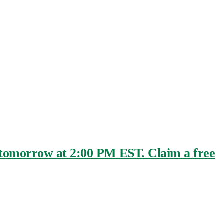
e tomorrow at 2:00 PM EST. Claim a free