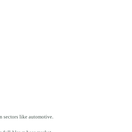
n sectors like automotive.