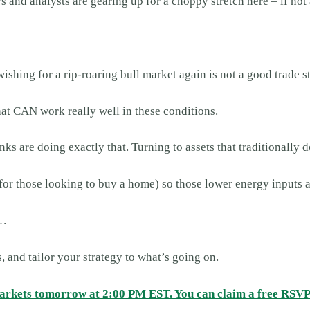
and analysts are gearing up for a choppy stretch here – if not 
wishing for a rip-roaring bull market again is not a good trade s
that CAN work really well in these conditions.
ks are doing exactly that. Turning to assets that traditionally d
ng for those looking to buy a home) so those lower energy inputs
e…
, and tailor your strategy to what’s going on.
markets tomorrow at 2:00 PM EST. You can claim a free RSVP 