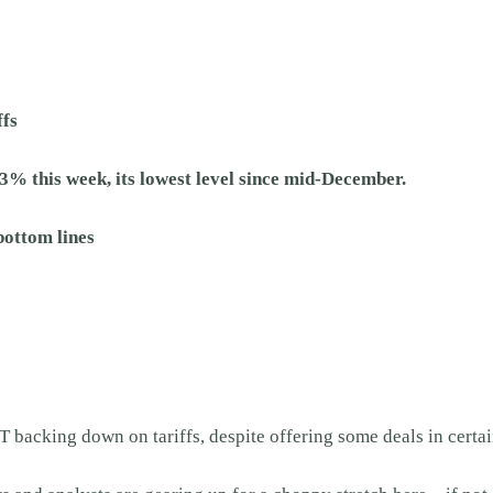
ffs
3% this week, its lowest level since mid-December.
bottom lines
backing down on tariffs, despite offering some deals in certai