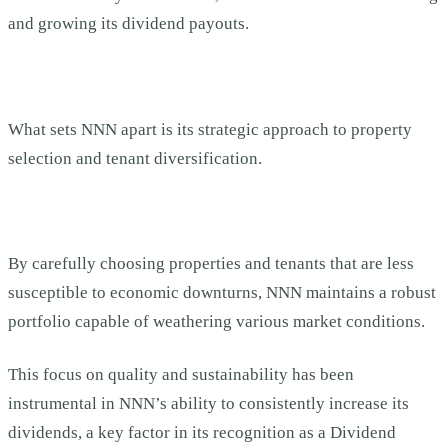
and growing its dividend payouts.
What sets NNN apart is its strategic approach to property
selection and tenant diversification.
By carefully choosing properties and tenants that are less
susceptible to economic downturns, NNN maintains a robust
portfolio capable of weathering various market conditions.
This focus on quality and sustainability has been
instrumental in NNN’s ability to consistently increase its
dividends, a key factor in its recognition as a Dividend