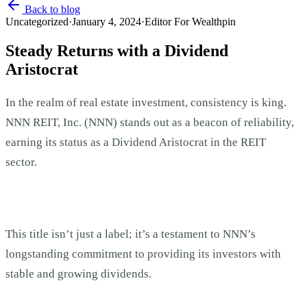
Back to blog
Uncategorized
·
January 4, 2024
·
Editor For Wealthpin
Steady Returns with a Dividend
Aristocrat
In the realm of real estate investment, consistency is king.
NNN REIT, Inc. (NNN) stands out as a beacon of reliability,
earning its status as a Dividend Aristocrat in the REIT
sector.
This title isn’t just a label; it’s a testament to NNN’s
longstanding commitment to providing its investors with
stable and growing dividends.