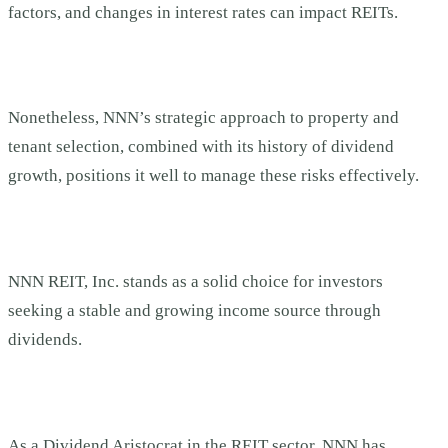
factors, and changes in interest rates can impact REITs.
Nonetheless, NNN’s strategic approach to property and
tenant selection, combined with its history of dividend
growth, positions it well to manage these risks effectively.
NNN REIT, Inc. stands as a solid choice for investors
seeking a stable and growing income source through
dividends.
As a Dividend Aristocrat in the REIT sector, NNN has