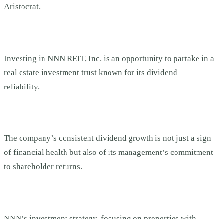
Aristocrat.
Investing in NNN REIT, Inc. is an opportunity to partake in a
real estate investment trust known for its dividend
reliability.
The company’s consistent dividend growth is not just a sign
of financial health but also of its management’s commitment
to shareholder returns.
NNN’s investment strategy, focusing on properties with