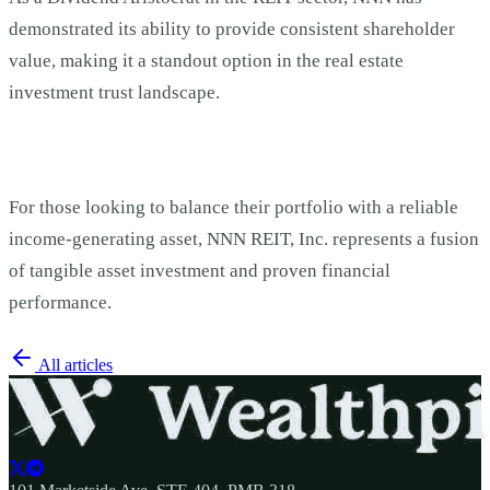
demonstrated its ability to provide consistent shareholder
value, making it a standout option in the real estate
investment trust landscape.
For those looking to balance their portfolio with a reliable
income-generating asset, NNN REIT, Inc. represents a fusion
of tangible asset investment and proven financial
performance.
All articles