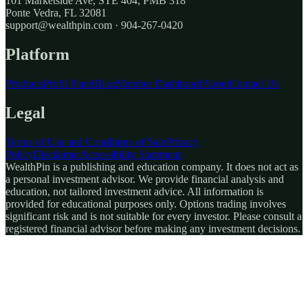
101 Marketside Ave, STE 404, PMB 318
Ponte Vedra, FL 32081
support@wealthpin.com · 904-267-0420
Platform
Products
Profit Panel
Blog
Member Dashboard
About
Contact Us
Legal
Terms of Use and Conditions of Sale
Privacy
Policy
Disclaimer
Accessibility Statement
WealthPin is a publishing and education company. It does not act as
a personal investment advisor. We provide financial analysis and
education, not tailored investment advice. All information is
provided for educational purposes only. Options trading involves
significant risk and is not suitable for every investor. Please consult a
registered financial advisor before making any investment decisions.