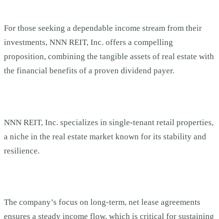
For those seeking a dependable income stream from their
investments, NNN REIT, Inc. offers a compelling
proposition, combining the tangible assets of real estate with
the financial benefits of a proven dividend payer.
NNN REIT, Inc. specializes in single-tenant retail properties,
a niche in the real estate market known for its stability and
resilience.
The company’s focus on long-term, net lease agreements
ensures a steady income flow, which is critical for sustaining