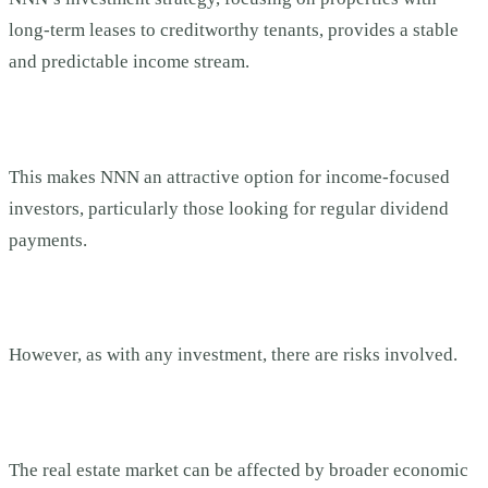
long-term leases to creditworthy tenants, provides a stable
and predictable income stream.
This makes NNN an attractive option for income-focused
investors, particularly those looking for regular dividend
payments.
However, as with any investment, there are risks involved.
The real estate market can be affected by broader economic