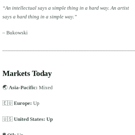
“An intellectual says a simple thing in a hard way. An artist
says a hard thing in a simple way.”
–
Bukowski
________________________________________________
Markets Today
🌏
Asia-Pacific:
Mixed
🇪🇺
Europe:
Up
🇺🇸
United States:
Up