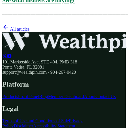
See what insiders are buying!
________________________________________________
All articles
101 Marketside Ave, STE 404, PMB 318
Ponte Vedra, FL 32081
support@wealthpin.com · 904-267-0420
Platform
Products
Profit Panel
Blog
Member Dashboard
About
Contact Us
Legal
Terms of Use and Conditions of Sale
Privacy
Policy
Disclaimer
Accessibility Statement