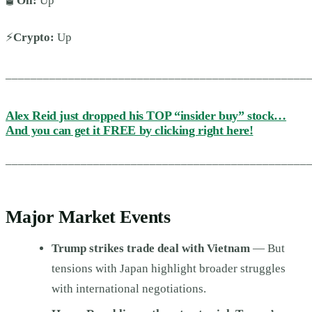
🛢️
Oil:
Up
⚡
Crypto:
Up
________________________________________________
Alex Reid just dropped his TOP “insider buy” stock…
And you can get it FREE by clicking right here!
________________________________________________
Major Market Events
Trump strikes trade deal with Vietnam
— But
tensions with Japan highlight broader struggles
with international negotiations.