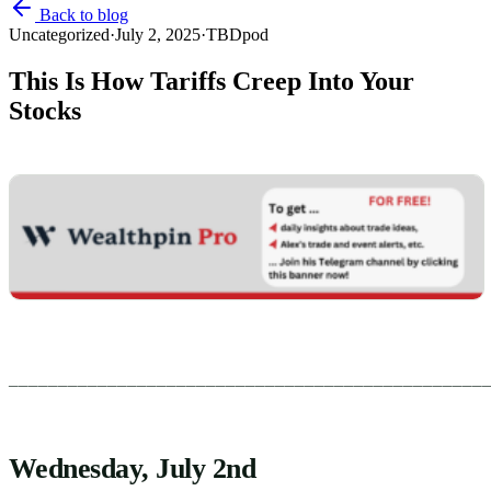
Back to blog
Uncategorized
·
July 2, 2025
·
TBDpod
This Is How Tariffs Creep Into Your
Stocks
________________________________________________
Wednesday, July 2nd