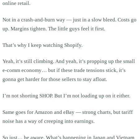
online retail.
Not in a crash-and-burn way — just in a slow bleed. Costs go
up. Margins tighten. The little guys feel it first.
That’s why I keep watching Shopify.
Yeah, it’s still climbing. And yeah, it’s propping up the small
e-comm economy… but if these trade tensions stick, it’s
gonna get harder for those sellers to stay afloat.
I’m not shorting SHOP. But I’m not loading up on it either.
Same goes for Amazon and eBay — strong charts, but tariff
noise has a way of creeping into earnings.
So just… be aware. What’s happening in Japan and Vietnam