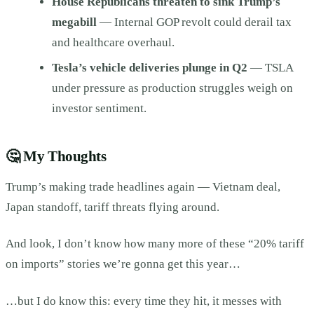
House Republicans threaten to sink Trump’s
megabill
— Internal GOP revolt could derail tax
and healthcare overhaul.
Tesla’s vehicle deliveries plunge in Q2
— TSLA
under pressure as production struggles weigh on
investor sentiment.
🤔
My Thoughts
Trump’s making trade headlines again — Vietnam deal,
Japan standoff, tariff threats flying around.
And look, I don’t know how many more of these “20% tariff
on imports” stories we’re gonna get this year…
…but I do know this: every time they hit, it messes with