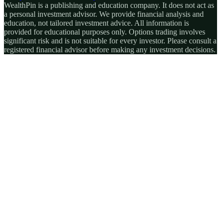
WealthPin is a publishing and education company. It does not act as
a personal investment advisor. We provide financial analysis and
education, not tailored investment advice. All information is
provided for educational purposes only. Options trading involves
significant risk and is not suitable for every investor. Please consult a
registered financial advisor before making any investment decisions.