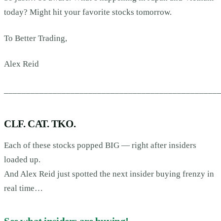
today? Might hit your favorite stocks tomorrow.
To Better Trading,
Alex Reid
________________________________________________
CLF. CAT. TKO.
Each of these stocks popped BIG — right after insiders
loaded up.
And Alex Reid just spotted the next insider buying frenzy in
real time…