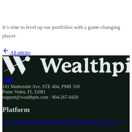
It’s time to level up our portfolios with a game-changing
player.
All articles
101 Marketside Ave, STE 404, PMB 318
Ponte Vedra, FL 32081
support@wealthpin.com · 904-267-0420
Platform
Products
Profit Panel
Blog
Member Dashboard
About
Contact Us