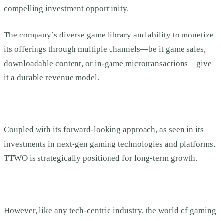
compelling investment opportunity.
The company’s diverse game library and ability to monetize
its offerings through multiple channels—be it game sales,
downloadable content, or in-game microtransactions—give
it a durable revenue model.
Coupled with its forward-looking approach, as seen in its
investments in next-gen gaming technologies and platforms,
TTWO is strategically positioned for long-term growth.
However, like any tech-centric industry, the world of gaming