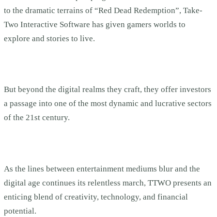
to the dramatic terrains of “Red Dead Redemption”, Take-
Two Interactive Software has given gamers worlds to
explore and stories to live.
But beyond the digital realms they craft, they offer investors
a passage into one of the most dynamic and lucrative sectors
of the 21st century.
As the lines between entertainment mediums blur and the
digital age continues its relentless march, TTWO presents an
enticing blend of creativity, technology, and financial
potential.