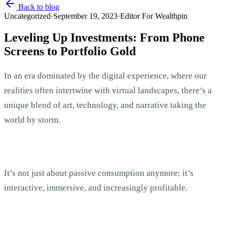
Back to blog
Uncategorized
·
September 19, 2023
·
Editor For Wealthpin
Leveling Up Investments: From Phone
Screens to Portfolio Gold
In an era dominated by the digital experience, where our
realities often intertwine with virtual landscapes, there’s a
unique blend of art, technology, and narrative taking the
world by storm.
It’s not just about passive consumption anymore; it’s
interactive, immersive, and increasingly profitable.