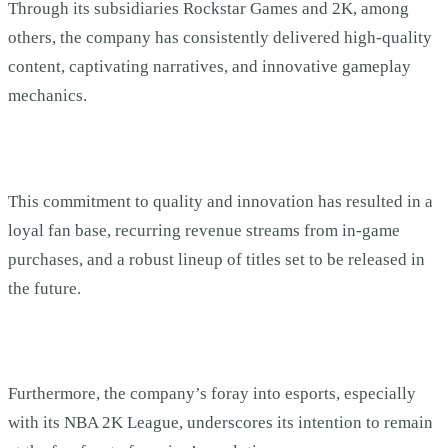
Through its subsidiaries Rockstar Games and 2K, among
others, the company has consistently delivered high-quality
content, captivating narratives, and innovative gameplay
mechanics.
This commitment to quality and innovation has resulted in a
loyal fan base, recurring revenue streams from in-game
purchases, and a robust lineup of titles set to be released in
the future.
Furthermore, the company’s foray into esports, especially
with its NBA 2K League, underscores its intention to remain