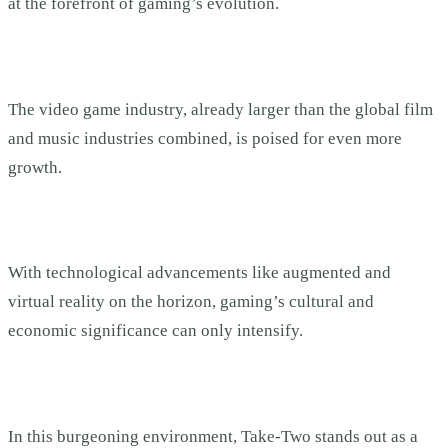
at the forefront of gaming’s evolution.
The video game industry, already larger than the global film
and music industries combined, is poised for even more
growth.
With technological advancements like augmented and
virtual reality on the horizon, gaming’s cultural and
economic significance can only intensify.
In this burgeoning environment, Take-Two stands out as a