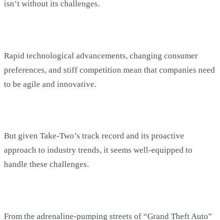
isn’t without its challenges.
Rapid technological advancements, changing consumer
preferences, and stiff competition mean that companies need
to be agile and innovative.
But given Take-Two’s track record and its proactive
approach to industry trends, it seems well-equipped to
handle these challenges.
From the adrenaline-pumping streets of “Grand Theft Auto”