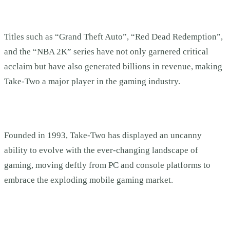
Titles such as “Grand Theft Auto”, “Red Dead Redemption”,
and the “NBA 2K” series have not only garnered critical
acclaim but have also generated billions in revenue, making
Take-Two a major player in the gaming industry.
Founded in 1993, Take-Two has displayed an uncanny
ability to evolve with the ever-changing landscape of
gaming, moving deftly from PC and console platforms to
embrace the exploding mobile gaming market.