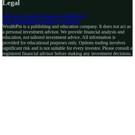
Legal
Terms of Use and Conditions of Sale
Privacy
Policy
Disclaimer
Accessibility Statement
WealthPin is a publishing and education company. It does not act as
a personal investment advisor. We provide financial analysis and
education, not tailored investment advice. All information is
provided for educational purposes only. Options trading involves
significant risk and is not suitable for every investor. Please consult a
registered financial advisor before making any investment decisions.