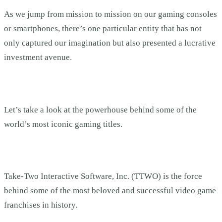
As we jump from mission to mission on our gaming consoles
or smartphones, there’s one particular entity that has not
only captured our imagination but also presented a lucrative
investment avenue.
Let’s take a look at the powerhouse behind some of the
world’s most iconic gaming titles.
Take-Two Interactive Software, Inc. (TTWO) is the force
behind some of the most beloved and successful video game
franchises in history.