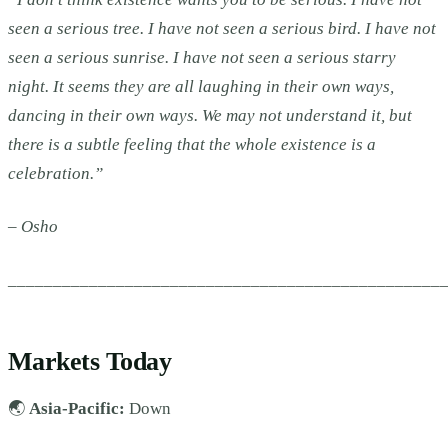
seen a serious tree. I have not seen a serious bird. I have not
seen a serious sunrise. I have not seen a serious starry
night. It seems they are all laughing in their own ways,
dancing in their own ways. We may not understand it, but
there is a subtle feeling that the whole existence is a
celebration.”
– Osho
________________________________________________
Markets Today
🌏
Asia-Pacific:
Down