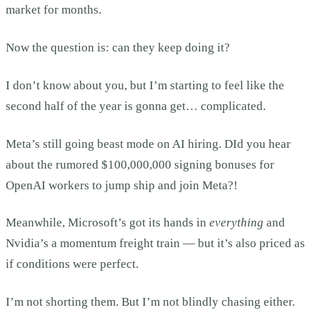
market for months.
Now the question is: can they keep doing it?
I don’t know about you, but I’m starting to feel like the
second half of the year is gonna get… complicated.
Meta’s still going beast mode on AI hiring. DId you hear
about the rumored $100,000,000 signing bonuses for
OpenAI workers to jump ship and join Meta?!
Meanwhile, Microsoft’s got its hands in
everything
and
Nvidia’s a momentum freight train — but it’s also priced as
if conditions were perfect.
I’m not shorting them. But I’m not blindly chasing either.