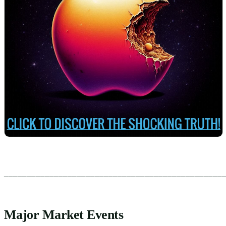
________________________________________________
Major Market Events