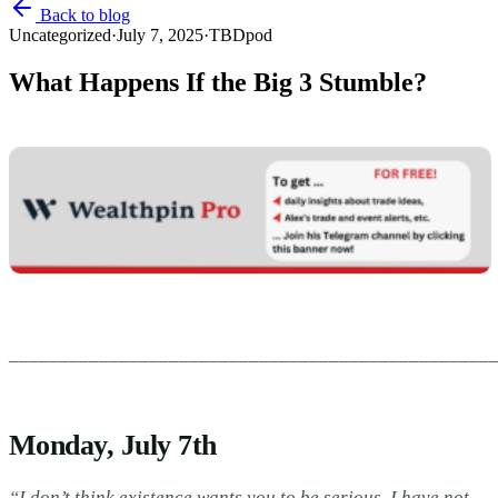
Back to blog
Uncategorized
·
July 7, 2025
·
TBDpod
What Happens If the Big 3 Stumble?
________________________________________________
Monday, July 7th
“I don’t think existence wants you to be serious. I have not