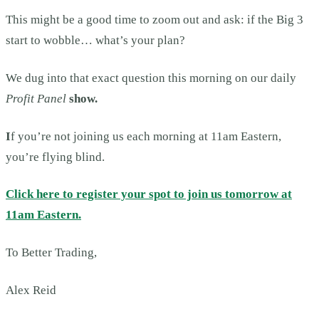
This might be a good time to zoom out and ask: if the Big 3
start to wobble… what’s your plan?
We dug into that exact question this morning on our daily
Profit Panel
show.
I
f you’re not joining us each morning at 11am Eastern,
you’re flying blind.
Click here to register your spot to join us tomorrow at
11am Eastern.
To Better Trading,
Alex Reid