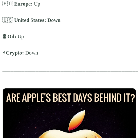
🇪🇺
Europe:
Up
🇺🇸
United States:
Down
🛢️
Oil:
Up
⚡
Crypto:
Down
________________________________________________