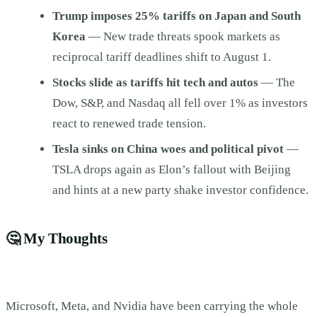
Trump imposes 25% tariffs on Japan and South
Korea
— New trade threats spook markets as
reciprocal tariff deadlines shift to August 1.
Stocks slide as tariffs hit tech and autos
— The
Dow, S&P, and Nasdaq all fell over 1% as investors
react to renewed trade tension.
Tesla sinks on China woes and political pivot
—
TSLA drops again as Elon’s fallout with Beijing
and hints at a new party shake investor confidence.
🤔
My Thoughts
Microsoft, Meta, and Nvidia have been carrying the whole