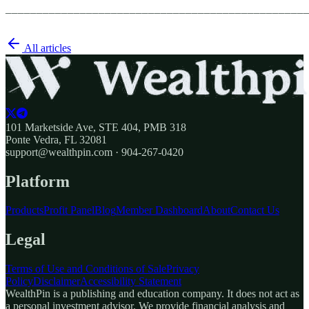
________________________________________________
All articles
101 Marketside Ave, STE 404, PMB 318
Ponte Vedra, FL 32081
support@wealthpin.com · 904-267-0420
Platform
Products
Profit Panel
Blog
Member Dashboard
About
Contact Us
Legal
Terms of Use and Conditions of Sale
Privacy
Policy
Disclaimer
Accessibility Statement
WealthPin is a publishing and education company. It does not act as
a personal investment advisor. We provide financial analysis and