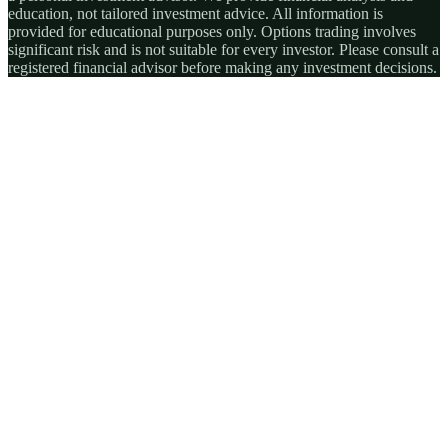
education, not tailored investment advice. All information is
provided for educational purposes only. Options trading involves
significant risk and is not suitable for every investor. Please consult a
registered financial advisor before making any investment decisions.