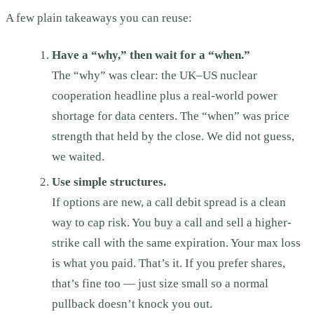
A few plain takeaways you can reuse:
Have a “why,” then wait for a “when.”
The “why” was clear: the UK–US nuclear
cooperation headline plus a real-world power
shortage for data centers. The “when” was price
strength that held by the close. We did not guess,
we waited.
Use simple structures.
If options are new, a call debit spread is a clean
way to cap risk. You buy a call and sell a higher-
strike call with the same expiration. Your max loss
is what you paid. That’s it. If you prefer shares,
that’s fine too — just size small so a normal
pullback doesn’t knock you out.