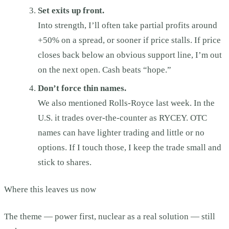
Set exits up front.
Into strength, I’ll often take partial profits around
+50% on a spread, or sooner if price stalls. If price
closes back below an obvious support line, I’m out
on the next open. Cash beats “hope.”
Don’t force thin names.
We also mentioned Rolls-Royce last week. In the
U.S. it trades over-the-counter as RYCEY. OTC
names can have lighter trading and little or no
options. If I touch those, I keep the trade small and
stick to shares.
Where this leaves us now
The theme — power first, nuclear as a real solution — still