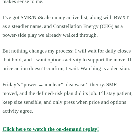
makes sense to me.
I’ve got SMR/NuScale on my active list, along with BWXT
as a steadier name, and Constellation Energy (CEG) as a
power-side play we already walked through.
But nothing changes my process: I will wait for daily closes
that hold, and I want options activity to support the move. If
price action doesn’t confirm, I wait. Watching is a decision.
Friday’s “power → nuclear” idea wasn’t theory. SMR
moved, and the defined-risk plan did its job. I’ll stay patient,
keep size sensible, and only press when price and options
activity agree.
Click here to watch the on-demand replay!