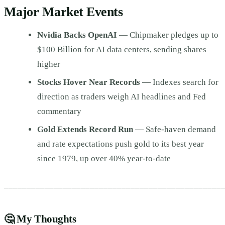
Major Market Events
Nvidia Backs OpenAI
— Chipmaker pledges up to
$100 Billion for AI data centers, sending shares
higher
Stocks Hover Near Records
— Indexes search for
direction as traders weigh AI headlines and Fed
commentary
Gold Extends Record Run
— Safe-haven demand
and rate expectations push gold to its best year
since 1979, up over 40% year-to-date
________________________________________________
🤔
My Thoughts