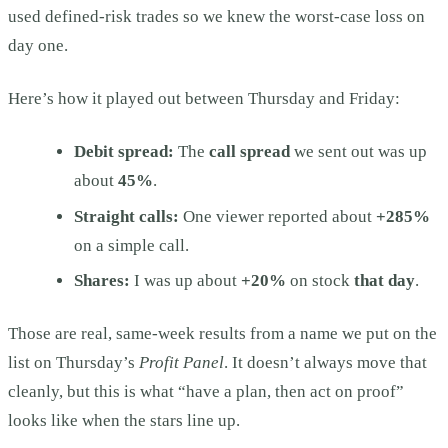
used defined-risk trades so we knew the worst-case loss on
day one.
Here’s how it played out between Thursday and Friday:
Debit spread:
The
call spread
we sent out was up
about
45%
.
Straight calls:
One viewer reported about
+285%
on a simple call.
Shares:
I was up about
+20%
on stock
that day
.
Those are real, same-week results from a name we put on the
list on Thursday’s
Profit Panel
. It doesn’t always move that
cleanly, but this is what “have a plan, then act on proof”
looks like when the stars line up.