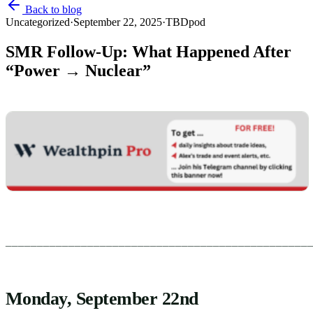
Back to blog
Uncategorized
·
September 22, 2025
·
TBDpod
SMR Follow-Up: What Happened After
“Power → Nuclear”
________________________________________________
Monday, September 22nd