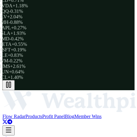
GLD
+0.71%
NVDA
+1.18%
QQQ
-0.31%
SLV
+2.04%
SMH
-0.88%
AAPL
+0.27%
TSLA
+1.93%
AMD
-0.42%
META
+0.55%
MSFT
+0.19%
XLE
+0.83%
IWM
-0.22%
HIMS
+2.61%
HUN
+0.64%
CCL
+1.40%
Flow Radar
Products
Profit Panel
Blog
Member Wins