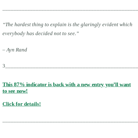
________________________________________________
“
The hardest thing to explain is the glaringly evident which
everybody has decided not to see.”
– Ayn Rand
3_______________________________________________
This 87% indicator is back with a new entry you’ll want
to see now!
Click for details!
________________________________________________