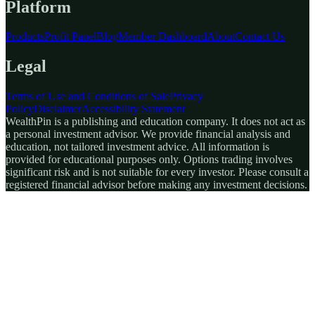
Platform
Products
Profit Panel
Blog
Member Dashboard
About
Contact Us
Legal
Terms of Use and Conditions of Sale
Privacy
Policy
Disclaimer
Accessibility Statement
WealthPin is a publishing and education company. It does not act as
a personal investment advisor. We provide financial analysis and
education, not tailored investment advice. All information is
provided for educational purposes only. Options trading involves
significant risk and is not suitable for every investor. Please consult a
registered financial advisor before making any investment decisions.