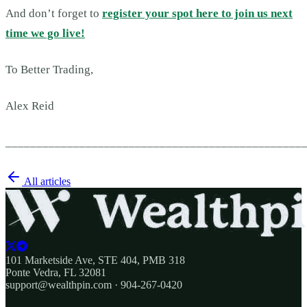
And don’t forget to
register your spot here to join us next
time we go live!
To Better Trading,
Alex Reid
________________________________________________
All articles
101 Marketside Ave, STE 404, PMB 318
Ponte Vedra, FL 32081
support@wealthpin.com · 904-267-0420