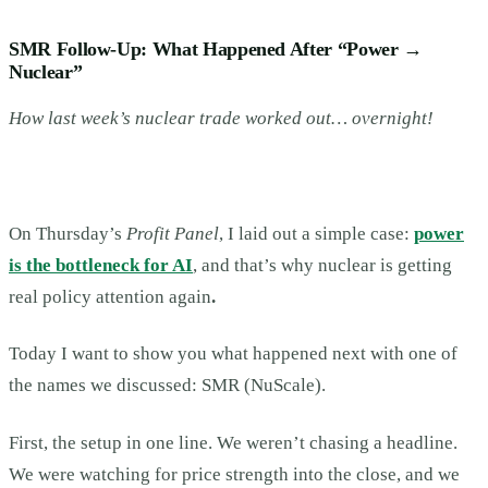
SMR Follow-Up: What Happened After “Power →
Nuclear”
How last week’s nuclear trade worked out… overnight!
On Thursday’s
Profit Panel
, I laid out a simple case:
power
is the bottleneck for AI
, and that’s why nuclear is getting
real policy attention again
.
Today I want to show you what happened next with one of
the names we discussed: SMR (NuScale).
First, the setup in one line. We weren’t chasing a headline.
We were watching for price strength into the close, and we