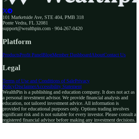
101 Marketside Ave, STE 404, PMB 318
Ponte Vedra, FL 32081
support@wealthpin.com · 904-267-0420
Platform
Products
Profit Panel
Blog
Member Dashboard
About
Contact Us
Legal
Terms of Use and Conditions of Sale
Privacy
Policy
Disclaimer
Accessibility Statement
WealthPin is a publishing and education company. It does not act as
a personal investment advisor. We provide financial analysis and
education, not tailored investment advice. All information is
provided for educational purposes only. Options trading involves
significant risk and is not suitable for every investor. Please consult a
registered financial advisor before making any investment decisions.