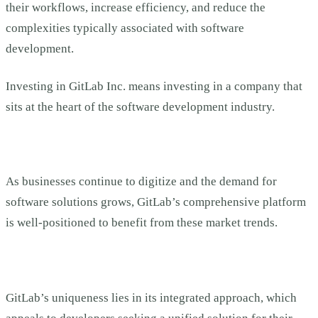
their workflows, increase efficiency, and reduce the
complexities typically associated with software
development.
Investing in GitLab Inc. means investing in a company that
sits at the heart of the software development industry.
As businesses continue to digitize and the demand for
software solutions grows, GitLab’s comprehensive platform
is well-positioned to benefit from these market trends.
GitLab’s uniqueness lies in its integrated approach, which