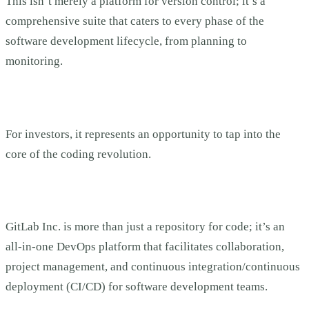
This isn’t merely a platform for version control; it’s a
comprehensive suite that caters to every phase of the
software development lifecycle, from planning to
monitoring.
For investors, it represents an opportunity to tap into the
core of the coding revolution.
GitLab Inc. is more than just a repository for code; it’s an
all-in-one DevOps platform that facilitates collaboration,
project management, and continuous integration/continuous
deployment (CI/CD) for software development teams.