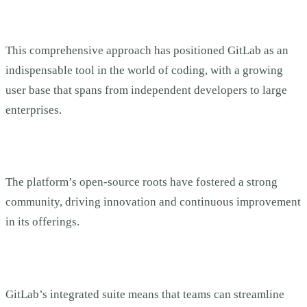
This comprehensive approach has positioned GitLab as an
indispensable tool in the world of coding, with a growing
user base that spans from independent developers to large
enterprises.
The platform’s open-source roots have fostered a strong
community, driving innovation and continuous improvement
in its offerings.
GitLab’s integrated suite means that teams can streamline