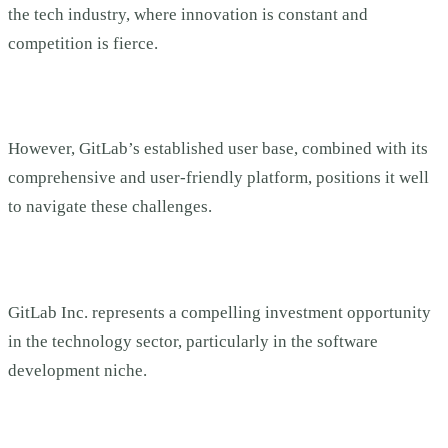
the tech industry, where innovation is constant and
competition is fierce.
However, GitLab’s established user base, combined with its
comprehensive and user-friendly platform, positions it well
to navigate these challenges.
GitLab Inc. represents a compelling investment opportunity
in the technology sector, particularly in the software
development niche.