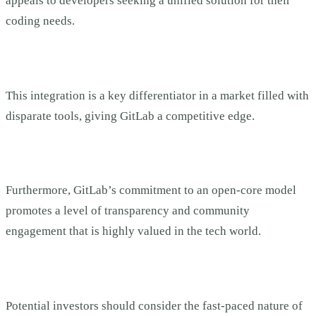
appeals to developers seeking a unified solution for their
coding needs.
This integration is a key differentiator in a market filled with
disparate tools, giving GitLab a competitive edge.
Furthermore, GitLab’s commitment to an open-core model
promotes a level of transparency and community
engagement that is highly valued in the tech world.
Potential investors should consider the fast-paced nature of