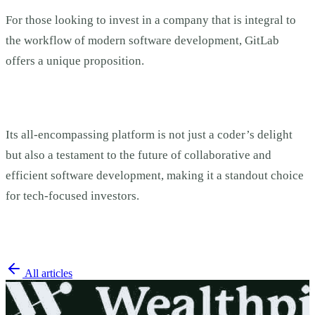
For those looking to invest in a company that is integral to
the workflow of modern software development, GitLab
offers a unique proposition.
Its all-encompassing platform is not just a coder’s delight
but also a testament to the future of collaborative and
efficient software development, making it a standout choice
for tech-focused investors.
All articles