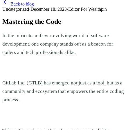
Back to blog
Uncategorized
·
December 18, 2023
·
Editor For Wealthpin
Mastering the Code
In the intricate and ever-evolving world of software
development, one company stands out as a beacon for
coders and tech professionals alike.
GitLab Inc. (GTLB) has emerged not just as a tool, but as a
community and ecosystem that empowers the entire coding
process.