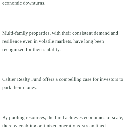
economic downturns.
Multi-family properties, with their consistent demand and
resilience even in volatile markets, have long been
recognized for their stability.
Caltier Realty Fund offers a compelling case for investors to
park their money.
By pooling resources, the fund achieves economies of scale,
thereby enabling optimized operations, streamlined