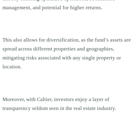
management, and potential for higher returns.
This also allows for diversification, as the fund’s assets are
spread across different properties and geographies,
mitigating risks associated with any single property or
location.
Moreover, with Caltier, investors enjoy a layer of
transparency seldom seen in the real estate industry.