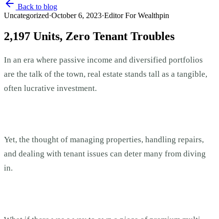
Back to blog
Uncategorized
·
October 6, 2023
·
Editor For Wealthpin
2,197 Units, Zero Tenant Troubles
In an era where passive income and diversified portfolios
are the talk of the town, real estate stands tall as a tangible,
often lucrative investment.
Yet, the thought of managing properties, handling repairs,
and dealing with tenant issues can deter many from diving
in.