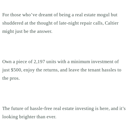
For those who’ve dreamt of being a real estate mogul but
shuddered at the thought of late-night repair calls, Caltier
might just be the answer.
Own a piece of 2,197 units with a minimum investment of
just $500, enjoy the returns, and leave the tenant hassles to
the pros.
The future of hassle-free real estate investing is here, and it’s
looking brighter than ever.