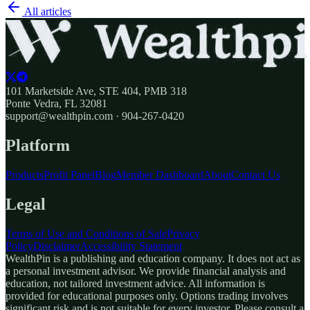
All articles
101 Marketside Ave, STE 404, PMB 318
Ponte Vedra, FL 32081
support@wealthpin.com · 904-267-0420
Platform
Products
Profit Panel
Blog
Member Dashboard
About
Contact Us
Legal
Terms of Use and Conditions of Sale
Privacy
Policy
Disclaimer
Accessibility Statement
WealthPin is a publishing and education company. It does not act as
a personal investment advisor. We provide financial analysis and
education, not tailored investment advice. All information is
provided for educational purposes only. Options trading involves
significant risk and is not suitable for every investor. Please consult a