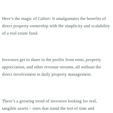
Here’s the magic of Caltier: It amalgamates the benefits of
direct property ownership with the simplicity and scalability
of a real estate fund.
Investors get to share in the profits from rents, property
appreciation, and other revenue streams, all without the
direct involvement in daily property management.
There’s a growing trend of investors looking for real,
tangible assets – ones that stand the test of time and