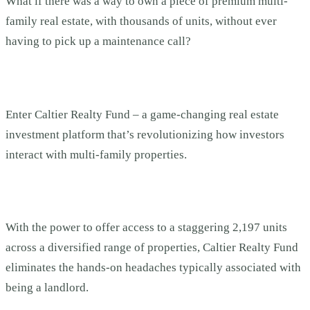
What if there was a way to own a piece of premium multi-
family real estate, with thousands of units, without ever
having to pick up a maintenance call?
Enter Caltier Realty Fund – a game-changing real estate
investment platform that’s revolutionizing how investors
interact with multi-family properties.
With the power to offer access to a staggering 2,197 units
across a diversified range of properties, Caltier Realty Fund
eliminates the hands-on headaches typically associated with
being a landlord.