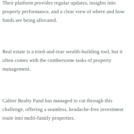
Their platform provides regular updates, insights into
property performance, and a clear view of where and how
funds are being allocated.
Real estate is a tried-and-true wealth-building tool, but it
often comes with the cumbersome tasks of property
management.
Caltier Realty Fund has managed to cut through this
challenge, offering a seamless, headache-free investment
route into multi-family properties.