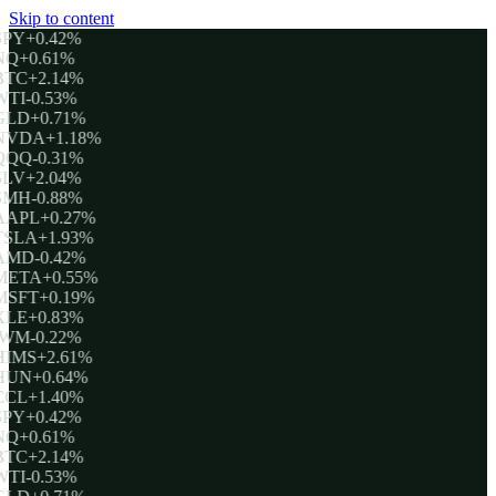
Skip to content
SPY
+0.42%
NQ
+0.61%
BTC
+2.14%
WTI
-0.53%
GLD
+0.71%
NVDA
+1.18%
QQQ
-0.31%
SLV
+2.04%
SMH
-0.88%
AAPL
+0.27%
TSLA
+1.93%
AMD
-0.42%
META
+0.55%
MSFT
+0.19%
XLE
+0.83%
IWM
-0.22%
HIMS
+2.61%
HUN
+0.64%
CCL
+1.40%
SPY
+0.42%
NQ
+0.61%
BTC
+2.14%
WTI
-0.53%