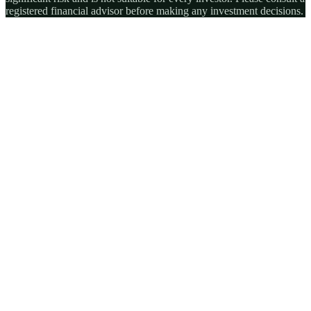
registered financial advisor before making any investment decisions.