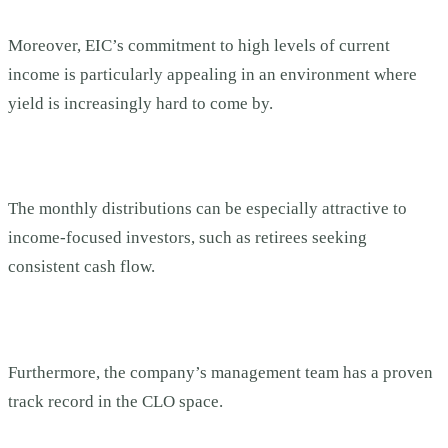
Moreover, EIC’s commitment to high levels of current
income is particularly appealing in an environment where
yield is increasingly hard to come by.
The monthly distributions can be especially attractive to
income-focused investors, such as retirees seeking
consistent cash flow.
Furthermore, the company’s management team has a proven
track record in the CLO space.