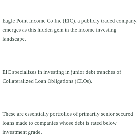
Eagle Point Income Co Inc (EIC), a publicly traded company,
emerges as this hidden gem in the income investing
landscape.
EIC specializes in investing in junior debt tranches of
Collateralized Loan Obligations (CLOs).
These are essentially portfolios of primarily senior secured
loans made to companies whose debt is rated below
investment grade.