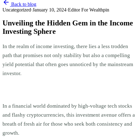
Back to blog
Uncategorized
·
January 10, 2024
·
Editor For Wealthpin
Unveiling the Hidden Gem in the Income
Investing Sphere
In the realm of income investing, there lies a less trodden
path that promises not only stability but also a compelling
yield potential that often goes unnoticed by the mainstream
investor.
In a financial world dominated by high-voltage tech stocks
and flashy cryptocurrencies, this investment avenue offers a
breath of fresh air for those who seek both consistency and
growth.