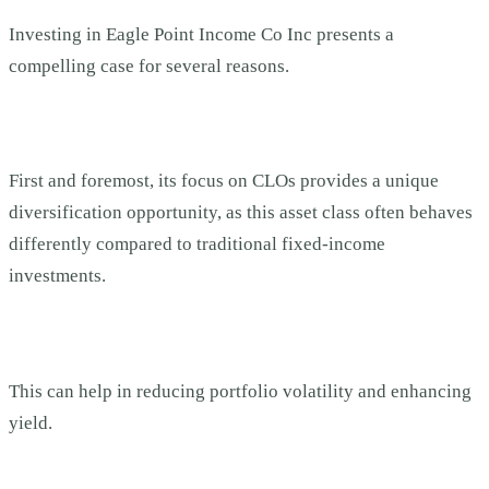
Investing in Eagle Point Income Co Inc presents a
compelling case for several reasons.
First and foremost, its focus on CLOs provides a unique
diversification opportunity, as this asset class often behaves
differently compared to traditional fixed-income
investments.
This can help in reducing portfolio volatility and enhancing
yield.