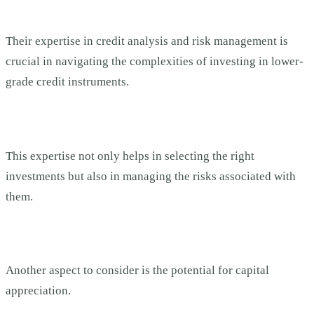
Their expertise in credit analysis and risk management is
crucial in navigating the complexities of investing in lower-
grade credit instruments.
This expertise not only helps in selecting the right
investments but also in managing the risks associated with
them.
Another aspect to consider is the potential for capital
appreciation.