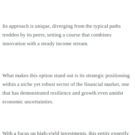
Its approach is unique, diverging from the typical paths
trodden by its peers, setting a course that combines
innovation with a steady income stream.
What makes this option stand out is its strategic positioning
within a niche yet robust sector of the financial market, one
that has demonstrated resilience and growth even amidst
economic uncertainties.
With a focus on high-yield investments, this entity expertly