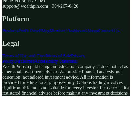
Ponte Vedra, FL 32081
support@wealthpin.com · 904-267-0420
Platform
Products
Profit Panel
Blog
Member Dashboard
About
Contact Us
Legal
Terms of Use and Conditions of Sale
Privacy
Policy
Disclaimer
Accessibility Statement
WealthPin is a publishing and education company. It does not act as
a personal investment advisor. We provide financial analysis and
education, not tailored investment advice. All information is
provided for educational purposes only. Options trading involves
significant risk and is not suitable for every investor. Please consult a
registered financial advisor before making any investment decisions.