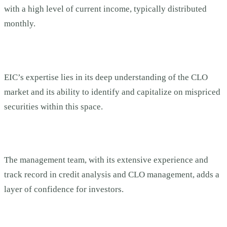
with a high level of current income, typically distributed
monthly.
EIC’s expertise lies in its deep understanding of the CLO
market and its ability to identify and capitalize on mispriced
securities within this space.
The management team, with its extensive experience and
track record in credit analysis and CLO management, adds a
layer of confidence for investors.