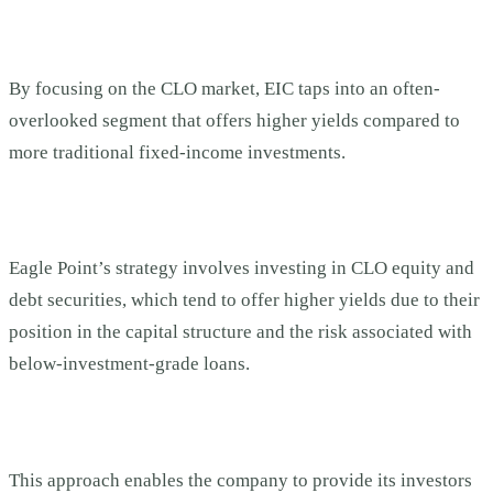
By focusing on the CLO market, EIC taps into an often-
overlooked segment that offers higher yields compared to
more traditional fixed-income investments.
Eagle Point’s strategy involves investing in CLO equity and
debt securities, which tend to offer higher yields due to their
position in the capital structure and the risk associated with
below-investment-grade loans.
This approach enables the company to provide its investors