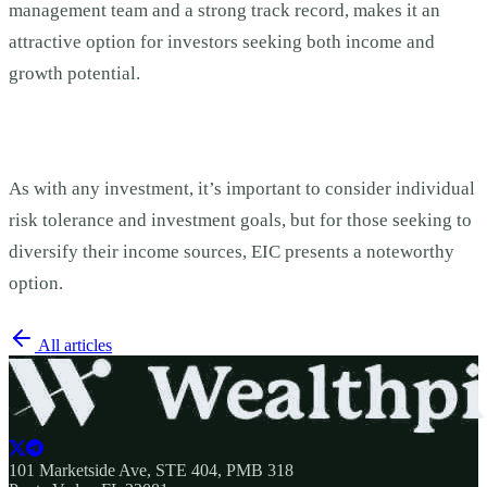
management team and a strong track record, makes it an
attractive option for investors seeking both income and
growth potential.
As with any investment, it’s important to consider individual
risk tolerance and investment goals, but for those seeking to
diversify their income sources, EIC presents a noteworthy
option.
All articles
101 Marketside Ave, STE 404, PMB 318