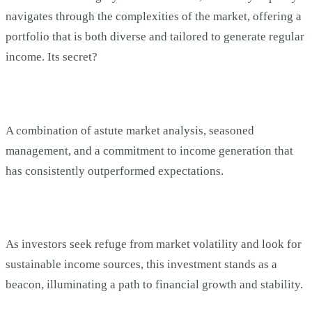
navigates through the complexities of the market, offering a
portfolio that is both diverse and tailored to generate regular
income. Its secret?
A combination of astute market analysis, seasoned
management, and a commitment to income generation that
has consistently outperformed expectations.
As investors seek refuge from market volatility and look for
sustainable income sources, this investment stands as a
beacon, illuminating a path to financial growth and stability.