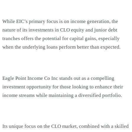
While EIC’s primary focus is on income generation, the
nature of its investments in CLO equity and junior debt
tranches offers the potential for capital gains, especially
when the underlying loans perform better than expected.
Eagle Point Income Co Inc stands out as a compelling
investment opportunity for those looking to enhance their
income streams while maintaining a diversified portfolio.
Its unique focus on the CLO market, combined with a skilled