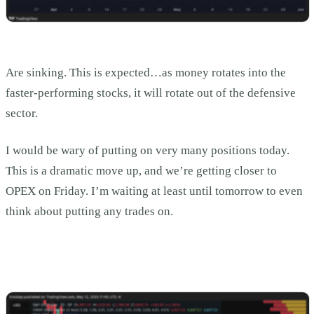
Are sinking. This is expected…as money rotates into the
faster-performing stocks, it will rotate out of the defensive
sector.
I would be wary of putting on very many positions today.
This is a dramatic move up, and we’re getting closer to
OPEX on Friday. I’m waiting at least until tomorrow to even
think about putting any trades on.