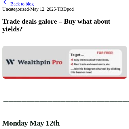
Back to blog
Uncategorized
·
May 12, 2025
·
TBDpod
Trade deals galore – Buy what about
yields?
________________________________________________
Monday May 12th