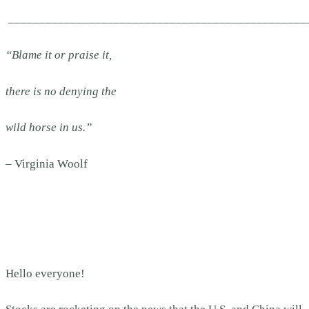
________________________________________________
“Blame it or praise it,
there is no denying the
wild horse in us.”
– Virginia Woolf
Hello everyone!