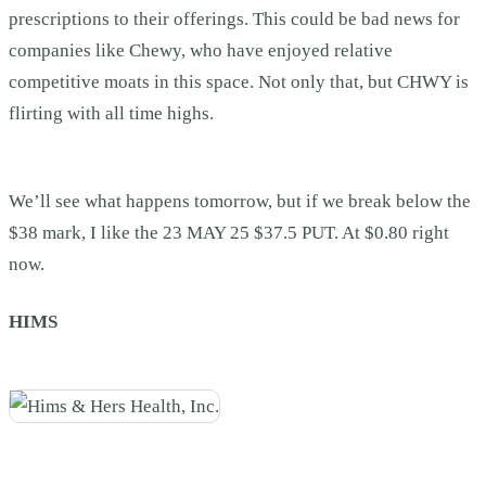
prescriptions to their offerings. This could be bad news for
companies like Chewy, who have enjoyed relative
competitive moats in this space. Not only that, but CHWY is
flirting with all time highs.
We’ll see what happens tomorrow, but if we break below the
$38 mark, I like the 23 MAY 25 $37.5 PUT. At $0.80 right
now.
HIMS