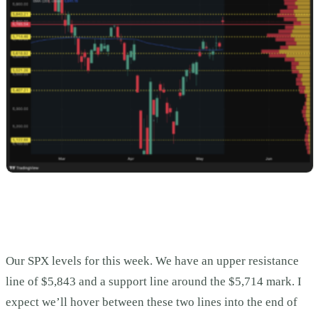
Our SPX levels for this week. We have an upper resistance
line of $5,843 and a support line around the $5,714 mark. I
expect we’ll hover between these two lines into the end of