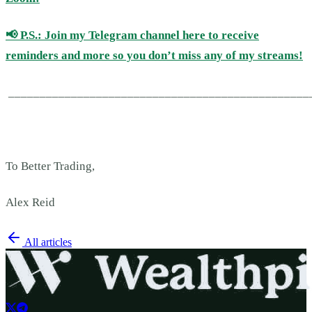
📢
P.S.: Join my Telegram channel here to receive
reminders and more so you don’t miss any of my streams!
________________________________________________
To Better Trading,
Alex Reid
All articles