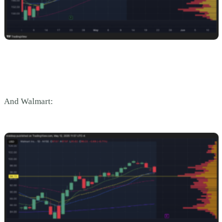
And Walmart: