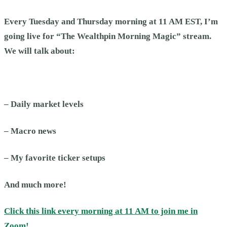
Every Tuesday and Thursday morning at 11 AM EST, I’m
going live for “The Wealthpin Morning Magic” stream.
We will talk about:
– Daily market levels
– Macro news
– My favorite ticker setups
And much more!
Click this link every morning at 11 AM to join me in
Zoom!