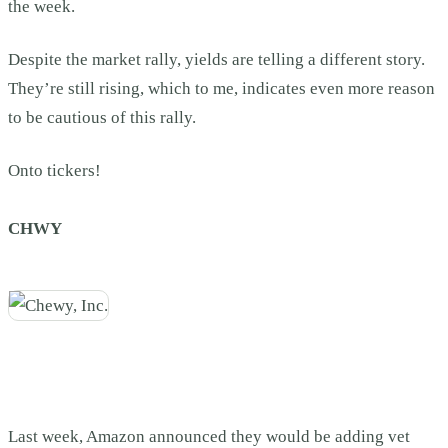
the week.
Despite the market rally, yields are telling a different story.
They’re still rising, which to me, indicates even more reason
to be cautious of this rally.
Onto tickers!
CHWY
Last week, Amazon announced they would be adding vet