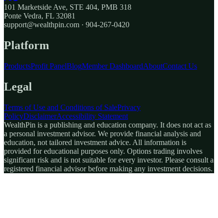
101 Marketside Ave, STE 404, PMB 318
Ponte Vedra, FL 32081
support@wealthpin.com · 904-267-0420
Platform
Products
Profit Panel
Blog
Member Dashboard
About
Contact Us
Legal
Terms of Use and Conditions of Sale
Privacy
Policy
Disclaimer
Accessibility Statement
WealthPin is a publishing and education company. It does not act as
a personal investment advisor. We provide financial analysis and
education, not tailored investment advice. All information is
provided for educational purposes only. Options trading involves
significant risk and is not suitable for every investor. Please consult a
registered financial advisor before making any investment decisions.