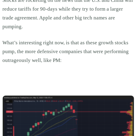
Stocks are rocketing on the news that the U.S. and China will
reduce tariffs for 90-days while they try to form a larger
trade agreement. Apple and other big tech names are
pumping.
What’s interesting right now, is that as these growth stocks
pump, the more defensive companies that were performing
outrageously well, like PM: