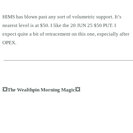
HIMS has blown past any sort of volumetric support. It’s
nearest level is at $50. I like the 20 JUN 25 $50 PUT. I
expect quite a bit of retracement on this one, especially after
OPEX.
________________________________________________
💥The Wealthpin Morning Magic💥