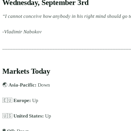
Wednesday, September 3rd
“I cannot conceive how anybody in his right mind should go t
-Vladimir Nabokov
________________________________________________
Markets Today
🌏
Asia-Pacific:
Down
🇪🇺
Europe:
Up
🇺🇸
United States:
Up