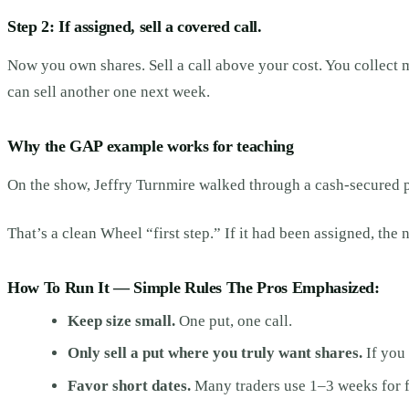
Step 2: If assigned, sell a covered call.
Now you own shares. Sell a call above your cost. You collect mo
can sell another one next week.
Why the GAP example works for teaching
On the show, Jeffry Turnmire walked through a cash-secured pu
That’s a clean Wheel “first step.” If it had been assigned, th
How To Run It — Simple Rules The Pros Emphasized:
Keep size small.
One put, one call.
Only sell a put where you truly want shares.
If you 
Favor short dates.
Many traders use 1–3 weeks for f