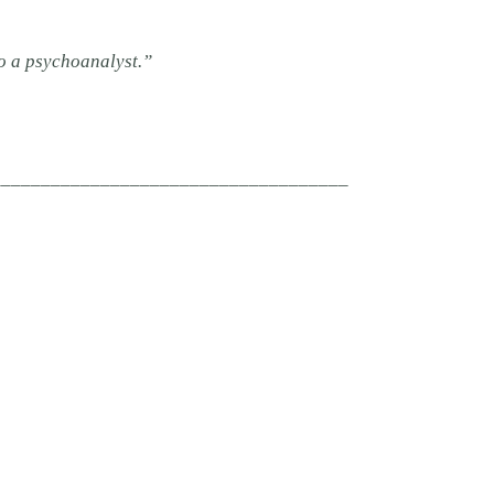
o a psychoanalyst.”
____________________________________