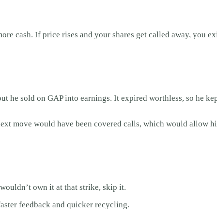
re cash. If price rises and your shares get called away, you exi
t he sold on GAP into earnings. It expired worthless, so he ke
e next move would have been covered calls, which would allow him
wouldn’t own it at that strike, skip it.
aster feedback and quicker recycling.