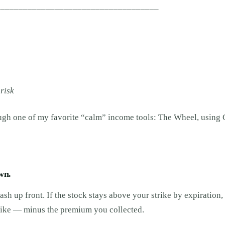
____________________________________
risk
ough one of my favorite “calm” income tools: The Wheel, using 
wn.
ash up front. If the stock stays above your strike by expiration,
trike — minus the premium you collected.