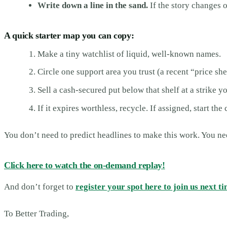
Write down a line in the sand.
If the story changes o
A quick starter map you can copy:
Make a tiny watchlist of liquid, well-known names.
Circle one support area you trust (a recent “price sh
Sell a cash-secured put below that shelf at a strike 
If it expires worthless, recycle. If assigned, start the
You don’t need to predict headlines to make this work. You need
Click here to watch the on-demand replay!
And don’t forget to
register your spot here to join us next ti
To Better Trading,