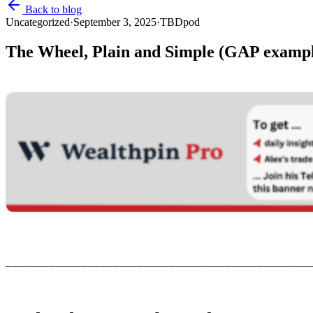
Back to blog
Uncategorized
·
September 3, 2025
·
TBDpod
The Wheel, Plain and Simple (GAP examp
________________________________________________