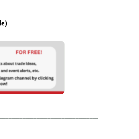
le)
____________________________________