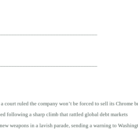
____________________________________
____________________________________
 a court ruled the company won’t be forced to sell its Chrome 
ed following a sharp climb that rattled global debt markets
ew weapons in a lavish parade, sending a warning to Washing