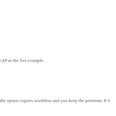
GAP as the live example.
 the option expires worthless and you keep the premium. If it