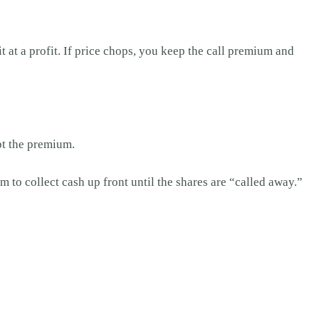
t at a profit. If price chops, you keep the call premium and
pt the premium.
 to collect cash up front until the shares are “called away.”