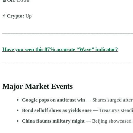
🛢️
Oil:
Down
⚡
Crypto:
Up
________________________________________________
Have you seen this 87% accurate “Wave” indicator?
________________________________________________
Major Market Events
Google pops on antitrust win
— Shares surged after
Bond selloff slows as yields ease
— Treasurys steadi
China flaunts military might
— Beijing showcased n