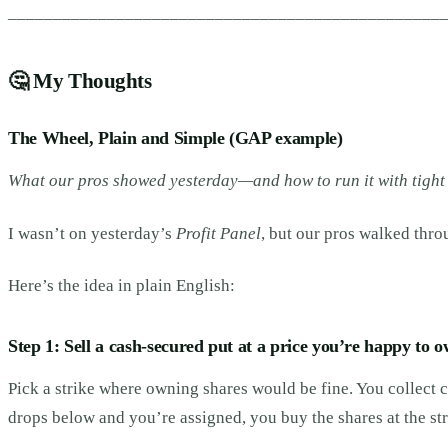
________________________________________________
🤔
My Thoughts
The Wheel, Plain and Simple (GAP example)
What our pros showed yesterday—and how to run it with tight 
I wasn’t on yesterday’s
Profit Panel
, but our pros walked thr
Here’s the idea in plain English:
Step 1: Sell a cash-secured put at a price you’re happy to o
Pick a strike where owning shares would be fine. You collect c
drops below and you’re assigned, you buy the shares at the s