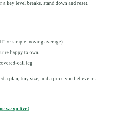
r a key level breaks, stand down and reset.
elf” or simple moving average).
you’re happy to own.
 covered-call leg.
 a plan, tiny size, and a price you believe in.
me we go live!