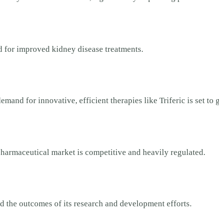
ed for improved kidney disease treatments.
mand for innovative, efficient therapies like Triferic is set to 
pharmaceutical market is competitive and heavily regulated.
d the outcomes of its research and development efforts.