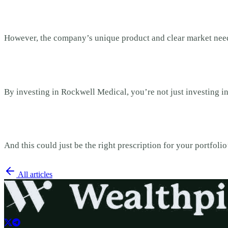
However, the company’s unique product and clear market need
By investing in Rockwell Medical, you’re not just investing i
And this could just be the right prescription for your portfolio
All articles