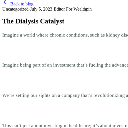
Back to blog
Uncategorized
·
July 5, 2023
·
Editor For Wealthpin
The Dialysis Catalyst
Imagine a world where chronic conditions, such as kidney disea
Imagine being part of an investment that’s fueling the advance
We’re setting our sights on a company that’s revolutionizing a
This isn’t just about investing in healthcare; it’s about inves