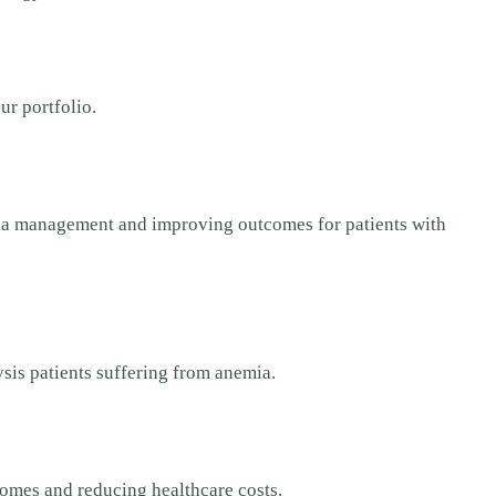
ur portfolio.
mia management and improving outcomes for patients with
ysis patients suffering from anemia.
comes and reducing healthcare costs.