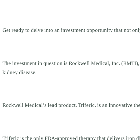
Get ready to delve into an investment opportunity that not onl
The investment in question is Rockwell Medical, Inc. (RMTI
kidney disease.
Rockwell Medical’s lead product, Triferic, is an innovative t
Triferic is the only FDA-approved therapy that delivers iron 