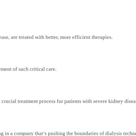
se, are treated with better, more efficient therapies.
ment of such critical care.
 crucial treatment process for patients with severe kidney dise
ting in a company that’s pushing the boundaries of dialysis techn