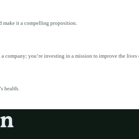
 make it a compelling proposition.
n a company; you’re investing in a mission to improve the lives
’s health.