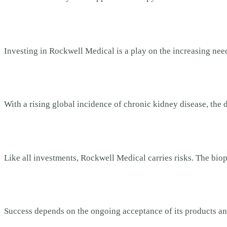
Investing in Rockwell Medical is a play on the increasing ne
With a rising global incidence of chronic kidney disease, the de
Like all investments, Rockwell Medical carries risks. The bio
Success depends on the ongoing acceptance of its products an