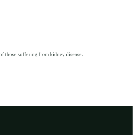
 of those suffering from kidney disease.