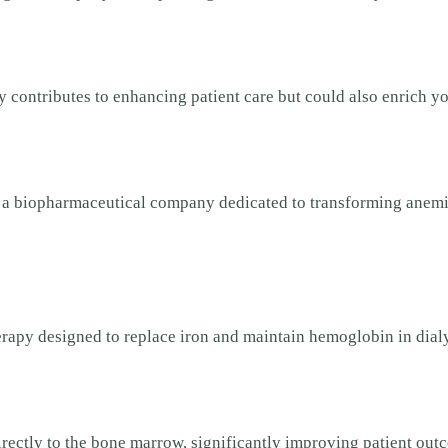
y contributes to enhancing patient care but could also enrich yo
), a biopharmaceutical company dedicated to transforming ane
herapy designed to replace iron and maintain hemoglobin in dial
directly to the bone marrow, significantly improving patient out