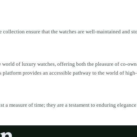
collection ensure that the watches are well-maintained and stor
 world of luxury watches, offering both the pleasure of co-owne
this platform provides an accessible pathway to the world of hig
st a measure of time; they are a testament to enduring elegance 