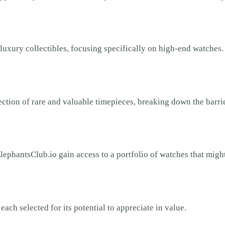
luxury collectibles, focusing specifically on high-end watches
lection of rare and valuable timepieces, breaking down the barri
lephantsClub.io gain access to a portfolio of watches that migh
ach selected for its potential to appreciate in value.