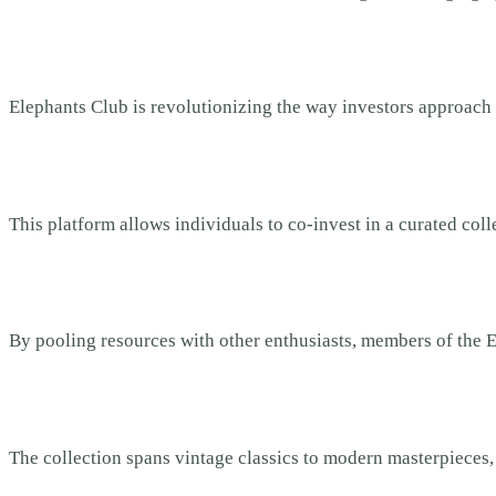
Elephants Club is revolutionizing the way investors approach 
This platform allows individuals to co-invest in a curated col
By pooling resources with other enthusiasts, members of the E
The collection spans vintage classics to modern masterpieces, e