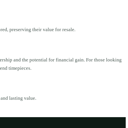
ed, preserving their value for resale.
rship and the potential for financial gain. For those looking
h-end timepieces.
and lasting value.