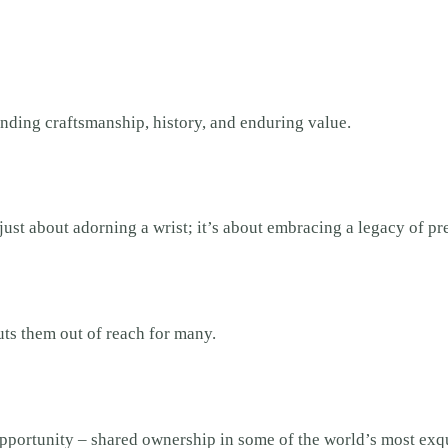
lending craftsmanship, history, and enduring value.
 just about adorning a wrist; it’s about embracing a legacy of p
uts them out of reach for many.
portunity – shared ownership in some of the world’s most exqu