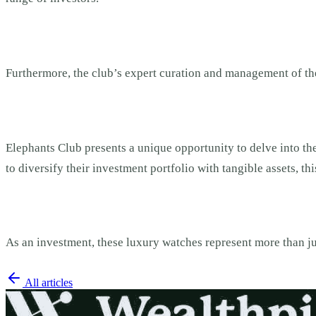
Furthermore, the club’s expert curation and management of the 
Elephants Club presents a unique opportunity to delve into the
to diversify their investment portfolio with tangible assets, 
As an investment, these luxury watches represent more than ju
All articles