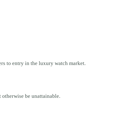
.
ers to entry in the luxury watch market.
t otherwise be unattainable.