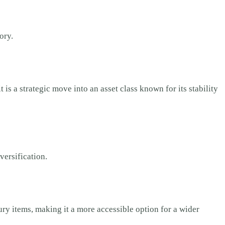
ory.
is a strategic move into an asset class known for its stability
versification.
ry items, making it a more accessible option for a wider