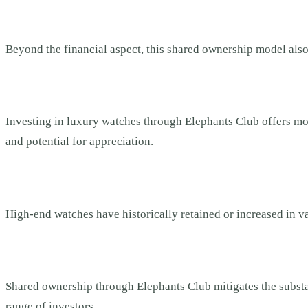
Beyond the financial aspect, this shared ownership model also 
Investing in luxury watches through Elephants Club offers more 
and potential for appreciation.
High-end watches have historically retained or increased in va
Shared ownership through Elephants Club mitigates the substan
range of investors.