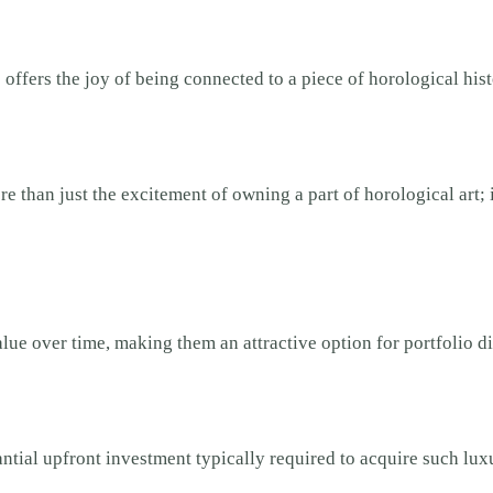
offers the joy of being connected to a piece of horological hist
than just the excitement of owning a part of horological art; it 
lue over time, making them an attractive option for portfolio di
tial upfront investment typically required to acquire such luxu