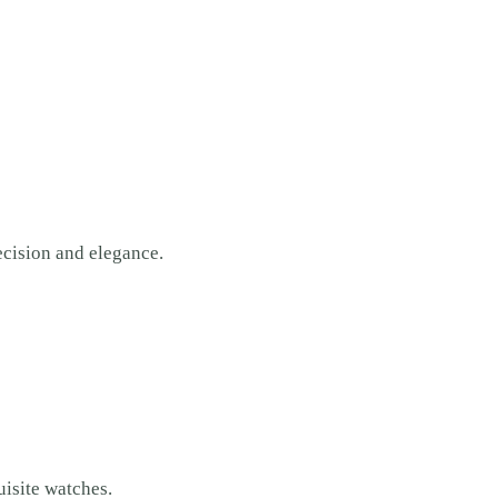
recision and elegance.
isite watches.