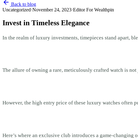
Back to blog
Uncategorized
·
November 24, 2023
·
Editor For Wealthpin
Invest in Timeless Elegance
In the realm of luxury investments, timepieces stand apart, b
The allure of owning a rare, meticulously crafted watch is not
However, the high entry price of these luxury watches often p
Here’s where an exclusive club introduces a game-changing op