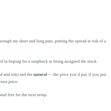
hrough my short and long puts, putting the spread at risk of a
d in hoping for a snapback or being assigned the stock.
id and ask)
and the
natural
— the price you’d pay if you just
orst price.
ital free for the next setup.