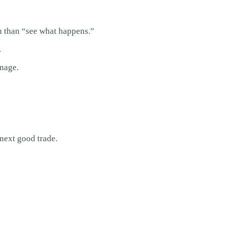
on than “see what happens.”
.
nage.
 next good trade.