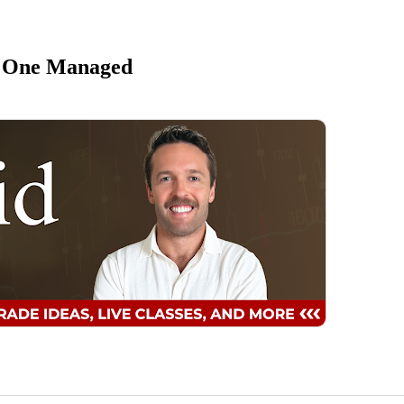
, One Managed