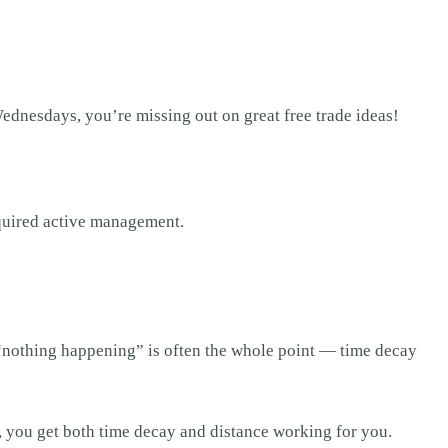
dnesdays, you’re missing out on great free trade ideas!
equired active management.
, “nothing happening” is often the whole point — time decay
, you get both time decay and distance working for you.