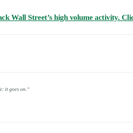
k Wall Street’s high volume activity. Clic
e: it goes on.”