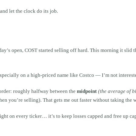
nd let the clock do its job.
day’s open, COST started selling off hard. This morning it slid t
pecially on a high-priced name like Costco — I’m not intereste
t order: roughly halfway between the
midpoint
(the average of b
en you’re selling). That gets me out faster without taking the w
 right on every ticker… it’s to keep losses capped and free up cap