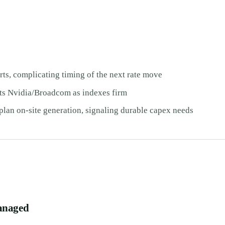
s, complicating timing of the next rate move
Nvidia/Broadcom as indexes firm
plan on-site generation, signaling durable capex needs
anaged