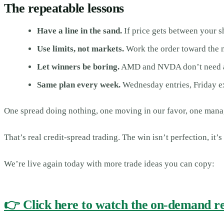
The repeatable lessons
Have a line in the sand.
If price gets between your s
Use limits, not markets.
Work the order toward the na
Let winners be boring.
AMD and NVDA don’t need atte
Same plan every week.
Wednesday entries, Friday exp
One spread doing nothing, one moving in our favor, one manage
That’s real credit-spread trading. The win isn’t perfection, it’
We’re live again today with more trade ideas you can copy:
👉 Click here to watch the on-demand r