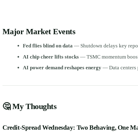
Major Market Events
Fed flies blind on data
— Shutdown delays key report
AI chip cheer lifts stocks
— TSMC momentum boosts 
AI power demand reshapes energy
— Data centers 
🤔 My Thoughts
Credit-Spread Wednesday: Two Behaving, One M