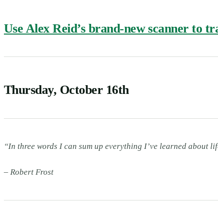
Use Alex Reid’s brand-new scanner to trac
Thursday, October 16th
“In three words I can sum up everything I’ve learned about lif
– Robert Frost