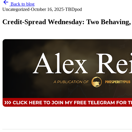
Back to blog
Uncategorized
·
October 16, 2025
·
TBDpod
Credit-Spread Wednesday: Two Behaving