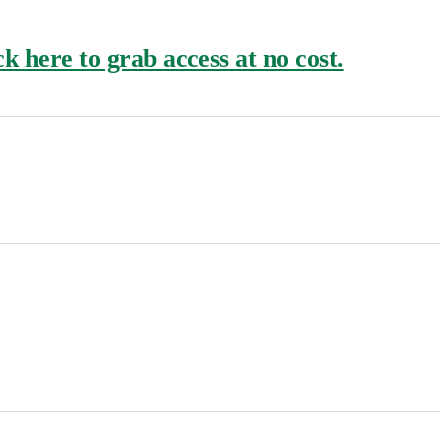
k here to grab access at no cost.