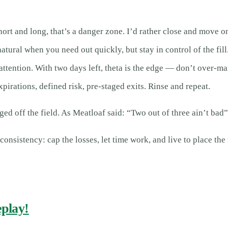
hort and long, that’s a danger zone. I’d rather close and move 
tural when you need out quickly, but stay in control of the fill
ntion. With two days left, theta is the edge — don’t over-ma
irations, defined risk, pre-staged exits. Rinse and repeat.
d off the field. As Meatloaf said: “Two out of three ain’t bad”
s consistency: cap the losses, let time work, and live to place the
eplay!