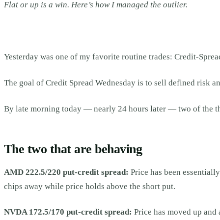
Flat or up is a win. Here’s how I managed the outlier.
Yesterday was one of my favorite routine trades: Credit-Spre
The goal of Credit Spread Wednesday is to sell defined risk an
By late morning today — nearly 24 hours later — two of the t
The two that are behaving
AMD 222.5/220 put-credit spread:
Price has been essentially
chips away while price holds above the short put.
NVDA 172.5/170 put-credit spread:
Price has moved up and a