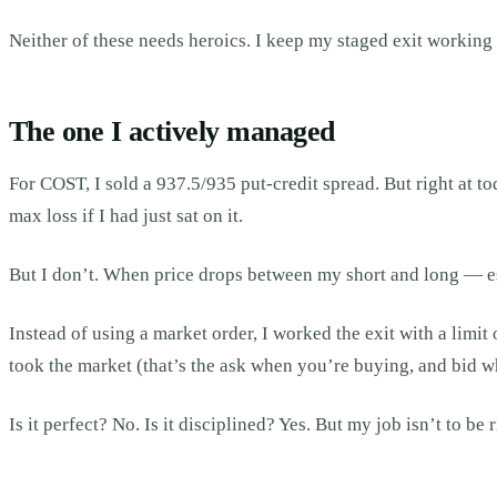
Neither of these needs heroics. I keep my staged exit working a
The one I actively managed
For COST, I sold a 937.5/935 put-credit spread. But right at to
max loss if I had just sat on it.
But I don’t. When price drops between my short and long — es
Instead of using a market order, I worked the exit with a limi
took the market (that’s the ask when you’re buying, and bid wh
Is it perfect? No. Is it disciplined? Yes. But my job isn’t to be