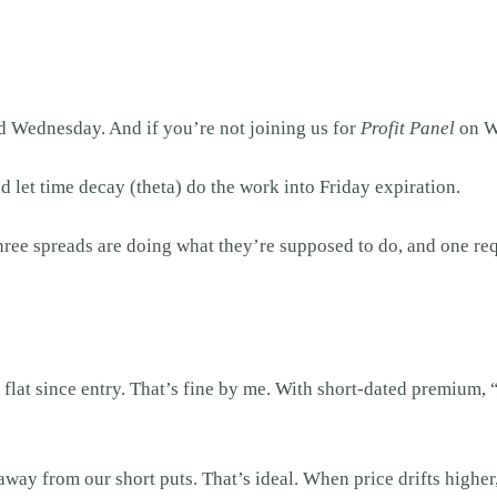
ad Wednesday. And if you’re not joining us for
Profit Panel
on We
d let time decay (theta) do the work into Friday expiration.
hree spreads are doing what they’re supposed to do, and one r
 flat since entry. That’s fine by me. With short-dated premium
way from our short puts. That’s ideal. When price drifts higher