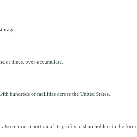
-storage.
nd at times, over-accumulate.
with hundreds of facilities across the United States.
also returns a portion of its profits to shareholders in the form