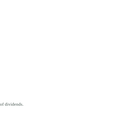
 of dividends.