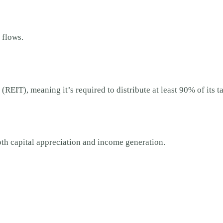
 flows.
 (REIT), meaning it’s required to distribute at least 90% of its
oth capital appreciation and income generation.