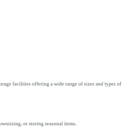
orage facilities offering a wide range of sizes and types of
ownsizing, or storing seasonal items.