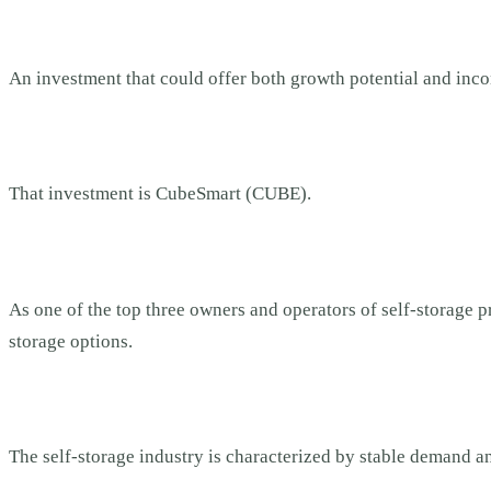
An investment that could offer both growth potential and inc
That investment is CubeSmart (CUBE).
As one of the top three owners and operators of self-storage pr
storage options.
The self-storage industry is characterized by stable demand a