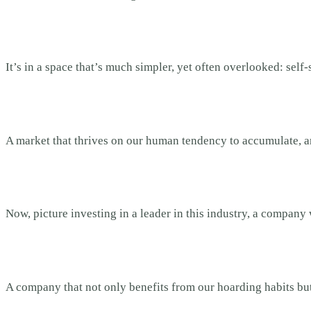
It’s in a space that’s much simpler, yet often overlooked: self
A market that thrives on our human tendency to accumulate, a
Now, picture investing in a leader in this industry, a company 
A company that not only benefits from our hoarding habits but 