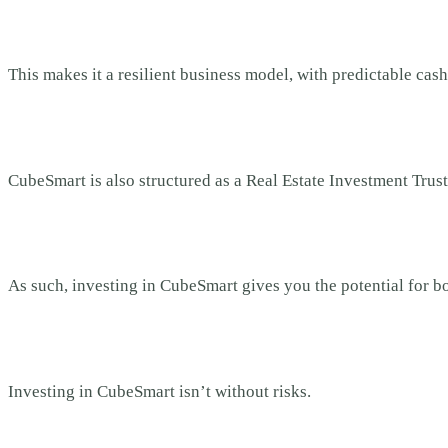
This makes it a resilient business model, with predictable cash
CubeSmart is also structured as a Real Estate Investment Trust
As such, investing in CubeSmart gives you the potential for b
Investing in CubeSmart isn’t without risks.