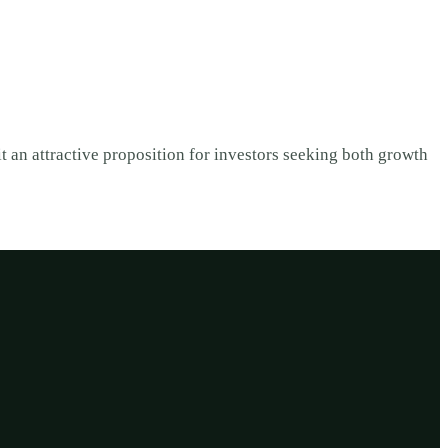
t an attractive proposition for investors seeking both growth