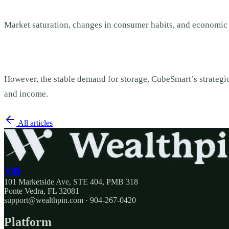
Market saturation, changes in consumer habits, and economic
However, the stable demand for storage, CubeSmart’s strategic
and income.
All articles
101 Marketside Ave, STE 404, PMB 318
Ponte Vedra, FL 32081
support@wealthpin.com · 904-267-0420
Platform