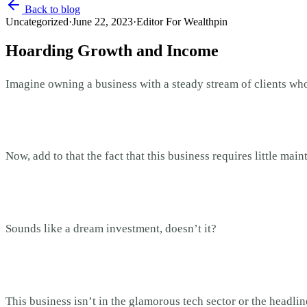
Back to blog
Uncategorized
·
June 22, 2023
·
Editor For Wealthpin
Hoarding Growth and Income
Imagine owning a business with a steady stream of clients who
Now, add to that the fact that this business requires little mai
Sounds like a dream investment, doesn’t it?
This business isn’t in the glamorous tech sector or the headli