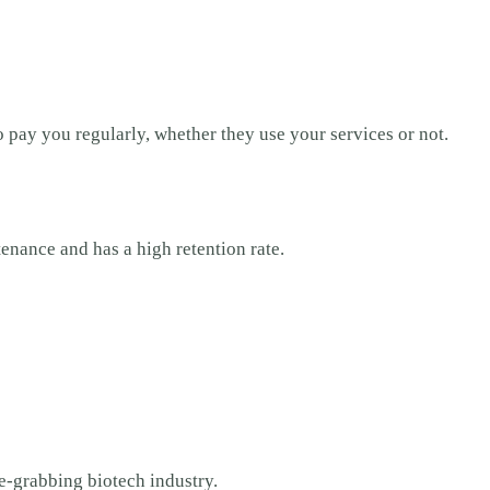
 pay you regularly, whether they use your services or not.
ntenance and has a high retention rate.
ne-grabbing biotech industry.