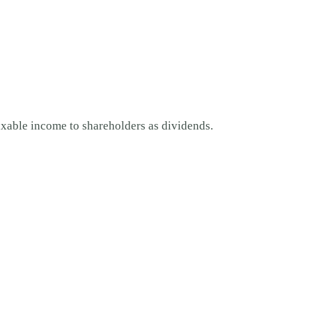
 taxable income to shareholders as dividends.