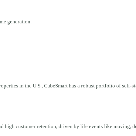
ome generation.
operties in the U.S., CubeSmart has a robust portfolio of self-st
nd high customer retention, driven by life events like moving, d