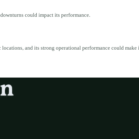
 downturns could impact its performance.
 locations, and its strong operational performance could make i